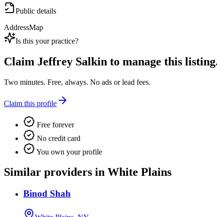
Public details
Address
Map
Is this your practice?
Claim
Jeffrey Salkin
to manage this listing
Two minutes. Free, always. No ads or lead fees.
Claim this profile
Free forever
No credit card
You own your profile
Similar providers in White Plains
Binod Shah