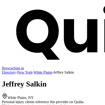
Browse
Sign in
Directory
›
New York
›
White Plains
›
Jeffrey Salkin
Jeffrey Salkin
White Plains, NY
Personal injury clients reference this provider on
Quilia
.