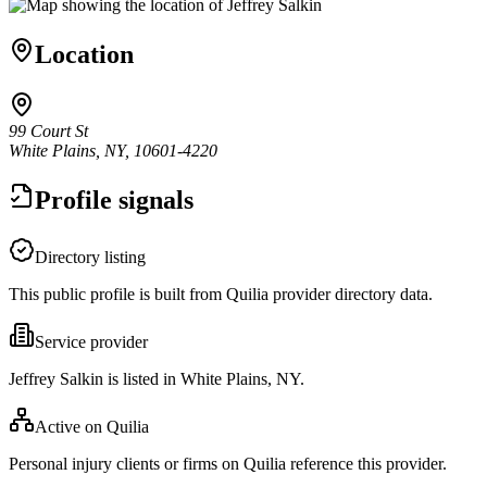
Location
99 Court St
White Plains, NY, 10601-4220
Profile signals
Directory listing
This public profile is built from Quilia provider directory data.
Service provider
Jeffrey Salkin is listed in White Plains, NY.
Active on Quilia
Personal injury clients or firms on Quilia reference this provider.