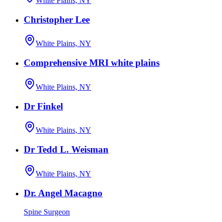
White Plains, NY
Christopher Lee
White Plains, NY
Comprehensive MRI white plains
White Plains, NY
Dr Finkel
White Plains, NY
Dr Tedd L. Weisman
White Plains, NY
Dr. Angel Macagno
Spine Surgeon