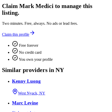
Claim
Mark Medici
to manage this
listing.
Two minutes. Free, always. No ads or lead fees.
Claim this profile
Free forever
No credit card
You own your profile
Similar providers in NY
Kenny Luong
West Nyack, NY
Marc Levine