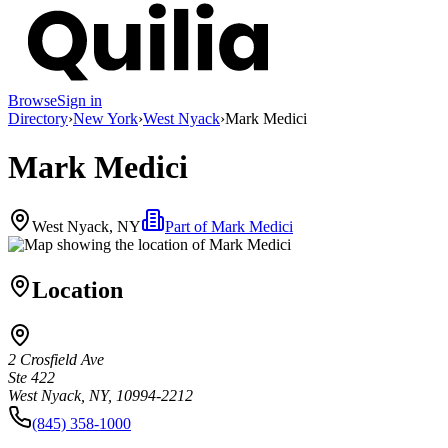
Browse
Sign in
Directory
›
New York
›
West Nyack
›
Mark Medici
Mark Medici
West Nyack, NY
Part of
Mark Medici
Location
2 Crosfield Ave
Ste 422
West Nyack, NY, 10994-2212
(845) 358-1000