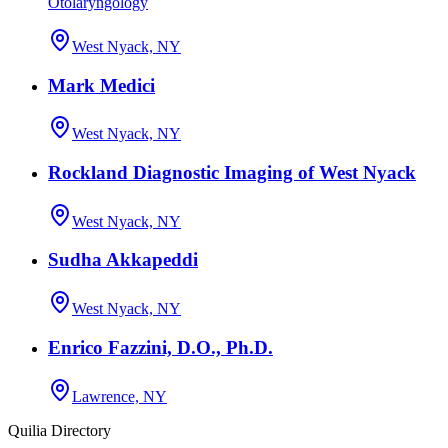
Otolaryngology
West Nyack, NY
Mark Medici
West Nyack, NY
Rockland Diagnostic Imaging of West Nyack
West Nyack, NY
Sudha Akkapeddi
West Nyack, NY
Enrico Fazzini, D.O., Ph.D.
Lawrence, NY
Quilia Directory