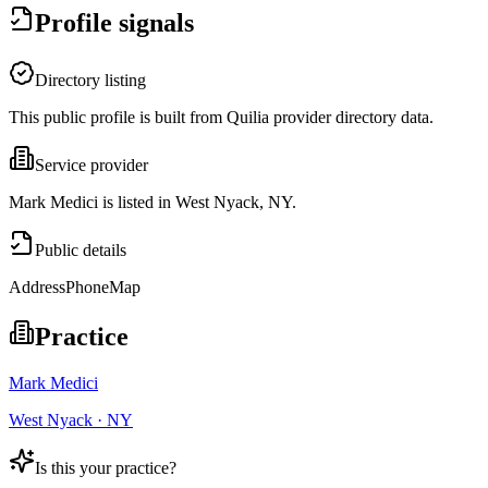
Profile signals
Directory listing
This public profile is built from Quilia provider directory data.
Service provider
Mark Medici is listed in West Nyack, NY.
Public details
Address
Phone
Map
Practice
Mark Medici
West Nyack · NY
Is this your practice?