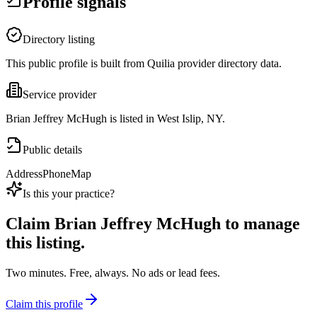
Profile signals
Directory listing
This public profile is built from Quilia provider directory data.
Service provider
Brian Jeffrey McHugh is listed in West Islip, NY.
Public details
Address
Phone
Map
Is this your practice?
Claim
Brian Jeffrey McHugh
to manage
this listing.
Two minutes. Free, always. No ads or lead fees.
Claim this profile