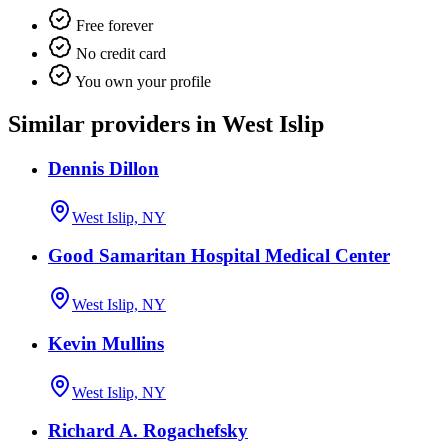
Free forever
No credit card
You own your profile
Similar providers in West Islip
Dennis Dillon
West Islip, NY
Good Samaritan Hospital Medical Center
West Islip, NY
Kevin Mullins
West Islip, NY
Richard A. Rogachefsky