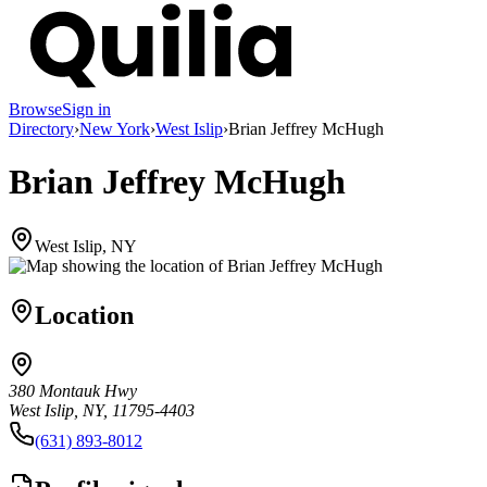
Browse
Sign in
Directory
›
New York
›
West Islip
›
Brian Jeffrey McHugh
Brian Jeffrey McHugh
West Islip, NY
Location
380 Montauk Hwy
West Islip, NY, 11795-4403
(631) 893-8012