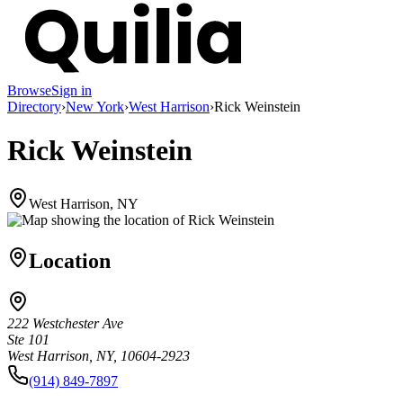
Browse
Sign in
Directory
›
New York
›
West Harrison
›
Rick Weinstein
Rick Weinstein
West Harrison, NY
Location
222 Westchester Ave
Ste 101
West Harrison, NY, 10604-2923
(914) 849-7897