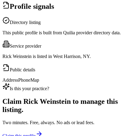
Profile signals
Directory listing
This public profile is built from Quilia provider directory data.
Service provider
Rick Weinstein is listed in West Harrison, NY.
Public details
Address
Phone
Map
Is this your practice?
Claim
Rick Weinstein
to manage this
listing.
Two minutes. Free, always. No ads or lead fees.
Claim this profile