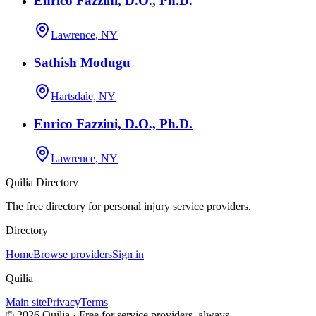
Enrico Fazzini, D.O., Ph.D.
Lawrence, NY
Sathish Modugu
Hartsdale, NY
Enrico Fazzini, D.O., Ph.D.
Lawrence, NY
Quilia Directory
The free directory for personal injury service providers.
Directory
Home
Browse providers
Sign in
Quilia
Main site
Privacy
Terms
©
2026
Quilia · Free for service providers, always.