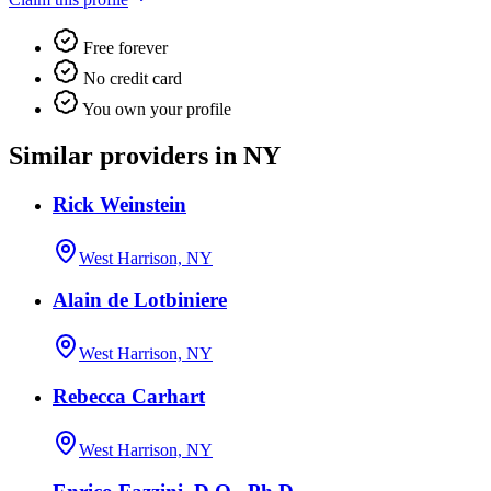
Free forever
No credit card
You own your profile
Similar providers in NY
Rick Weinstein
West Harrison, NY
Alain de Lotbiniere
West Harrison, NY
Rebecca Carhart
West Harrison, NY