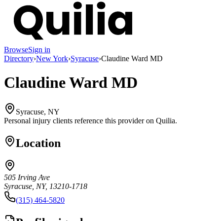
Browse
Sign in
Directory
›
New York
›
Syracuse
›
Claudine Ward MD
Claudine Ward MD
Syracuse, NY
Personal injury clients reference this provider on
Quilia
.
Location
505 Irving Ave
Syracuse, NY, 13210-1718
(315) 464-5820