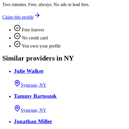
Two minutes. Free, always. No ads or lead fees.
Claim this profile
Free forever
No credit card
You own your profile
Similar providers in NY
Julie Walker
Syracuse, NY
Tammy Bartoszek
Syracuse, NY
Jonathan Miller