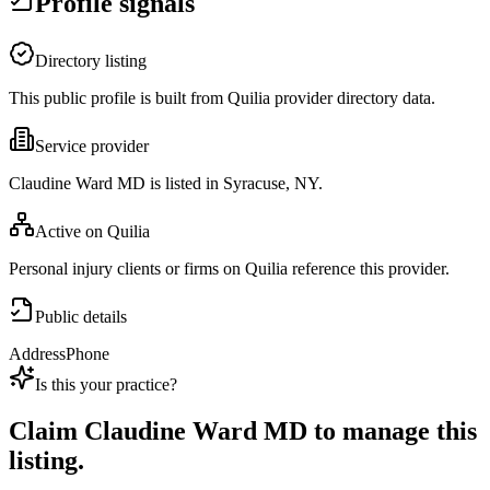
Profile signals
Directory listing
This public profile is built from Quilia provider directory data.
Service provider
Claudine Ward MD is listed in Syracuse, NY.
Active on Quilia
Personal injury clients or firms on Quilia reference this provider.
Public details
Address
Phone
Is this your practice?
Claim
Claudine Ward MD
to manage this
listing.