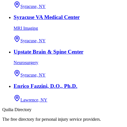
Syracuse, NY
Syracuse VA Medical Center
MRI Imaging
Syracuse, NY
Upstate Brain & Spine Center
Neurosurgery
Syracuse, NY
Enrico Fazzini, D.O., Ph.D.
Lawrence, NY
Quilia Directory
The free directory for personal injury service providers.