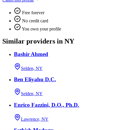
Free forever
No credit card
You own your profile
Similar providers in NY
Bashir Ahmed
Selden, NY
Ben Eliyahu D.C.
Selden, NY
Enrico Fazzini, D.O., Ph.D.
Lawrence, NY