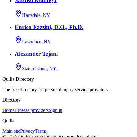
Sathish Modugu
Hartsdale, NY
Enrico Fazzini, D.O., Ph.D.
Lawrence, NY
Alexander Tejani
Staten Island, NY
Quilia Directory
The free directory for personal injury service providers.
Directory
Home
Browse providers
Sign in
Quilia
Main site
Privacy
Terms
©
2026
Quilia · Free for service providers, always.