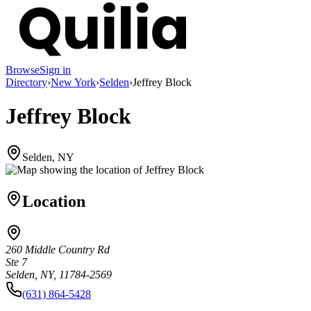
Browse
Sign in
Directory
›
New York
›
Selden
›
Jeffrey Block
Jeffrey Block
Selden, NY
Location
260 Middle Country Rd
Ste 7
Selden, NY, 11784-2569
(631) 864-5428