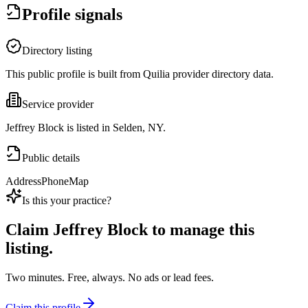
Profile signals
Directory listing
This public profile is built from Quilia provider directory data.
Service provider
Jeffrey Block is listed in Selden, NY.
Public details
Address
Phone
Map
Is this your practice?
Claim
Jeffrey Block
to manage this
listing.
Two minutes. Free, always. No ads or lead fees.
Claim this profile