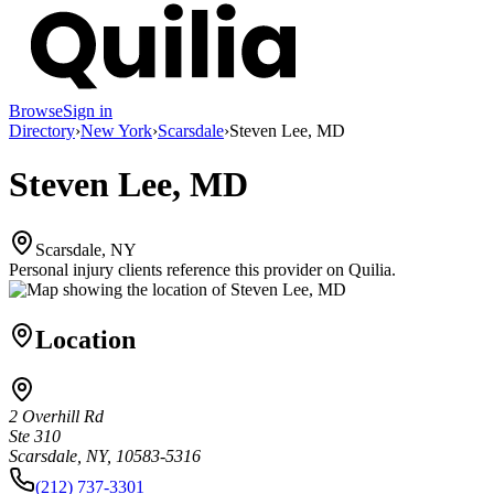
Browse
Sign in
Directory
›
New York
›
Scarsdale
›
Steven Lee, MD
Steven Lee, MD
Scarsdale, NY
Personal injury clients reference this provider on
Quilia
.
Location
2 Overhill Rd
Ste 310
Scarsdale, NY, 10583-5316
(212) 737-3301