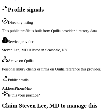
Profile signals
Directory listing
This public profile is built from Quilia provider directory data.
Service provider
Steven Lee, MD is listed in Scarsdale, NY.
Active on Quilia
Personal injury clients or firms on Quilia reference this provider.
Public details
Address
Phone
Map
Is this your practice?
Claim
Steven Lee, MD
to manage this