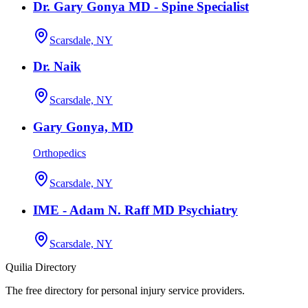
Dr. Gary Gonya MD - Spine Specialist
Scarsdale, NY
Dr. Naik
Scarsdale, NY
Gary Gonya, MD
Orthopedics
Scarsdale, NY
IME - Adam N. Raff MD Psychiatry
Scarsdale, NY
Quilia Directory
The free directory for personal injury service providers.