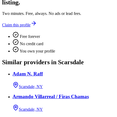
listing.
Two minutes. Free, always. No ads or lead fees.
Claim this profile
Free forever
No credit card
You own your profile
Similar providers in Scarsdale
Adam N. Raff
Scarsdale, NY
Armando Villarreal / Firas Chamas
Scarsdale, NY