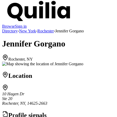
Browse
Sign in
Directory
›
New York
›
Rochester
›
Jennifer Gorgano
Jennifer Gorgano
Rochester, NY
Location
10 Hagen Dr
Ste 20
Rochester, NY, 14625-2663
Profile signals