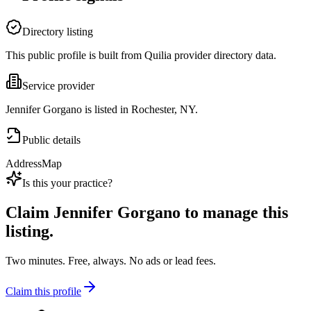
Directory listing
This public profile is built from Quilia provider directory data.
Service provider
Jennifer Gorgano is listed in Rochester, NY.
Public details
Address
Map
Is this your practice?
Claim
Jennifer Gorgano
to manage this
listing.
Two minutes. Free, always. No ads or lead fees.
Claim this profile