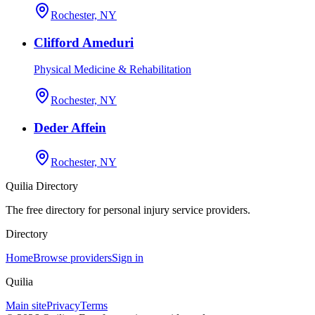
Rochester, NY
Clifford Ameduri
Physical Medicine & Rehabilitation
Rochester, NY
Deder Affein
Rochester, NY
Quilia Directory
The free directory for personal injury service providers.
Directory
Home
Browse providers
Sign in
Quilia
Main site
Privacy
Terms