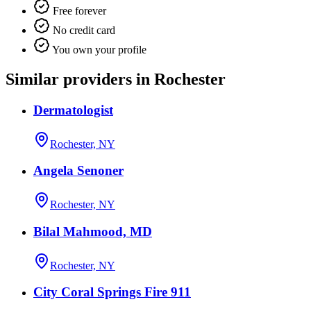
Free forever
No credit card
You own your profile
Similar providers in Rochester
Dermatologist
Rochester, NY
Angela Senoner
Rochester, NY
Bilal Mahmood, MD
Rochester, NY
City Coral Springs Fire 911