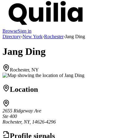
Browse
Sign in
Directory
›
New York
›
Rochester
›
Jang Ding
Jang Ding
Rochester, NY
Location
2655 Ridgeway Ave
Ste 400
Rochester, NY, 14626-4296
Profile signals