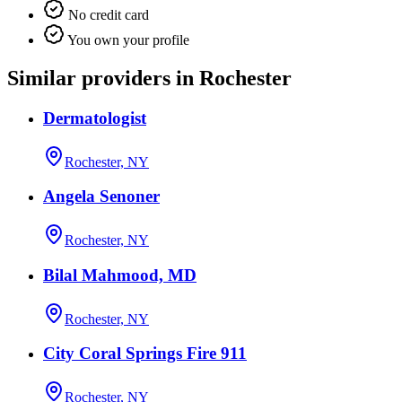
No credit card
You own your profile
Similar providers in Rochester
Dermatologist
Rochester, NY
Angela Senoner
Rochester, NY
Bilal Mahmood, MD
Rochester, NY
City Coral Springs Fire 911
Rochester, NY