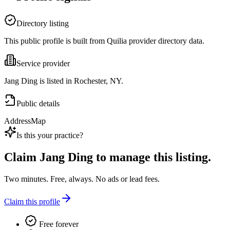
Directory listing
This public profile is built from Quilia provider directory data.
Service provider
Jang Ding is listed in Rochester, NY.
Public details
Address
Map
Is this your practice?
Claim
Jang Ding
to manage this listing.
Two minutes. Free, always. No ads or lead fees.
Claim this profile
Free forever