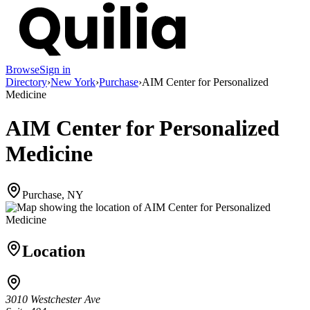
Browse
Sign in
Directory
›
New York
›
Purchase
›
AIM Center for Personalized
Medicine
AIM Center for Personalized
Medicine
Purchase, NY
Location
3010 Westchester Ave