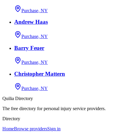
Purchase, NY
Andrew Haas
Purchase, NY
Barry Feuer
Purchase, NY
Christopher Mattern
Purchase, NY
Quilia Directory
The free directory for personal injury service providers.
Directory
Home
Browse providers
Sign in