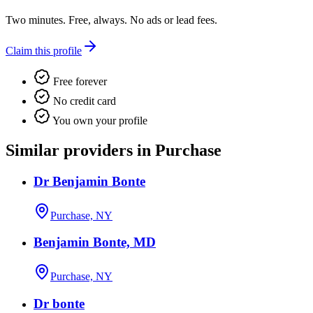
Two minutes. Free, always. No ads or lead fees.
Claim this profile
Free forever
No credit card
You own your profile
Similar providers in Purchase
Dr Benjamin Bonte
Purchase, NY
Benjamin Bonte, MD
Purchase, NY
Dr bonte