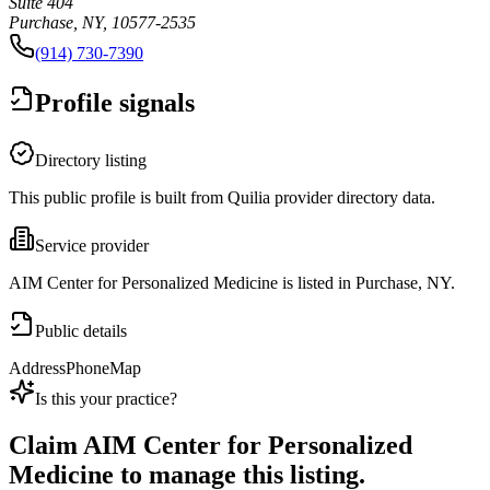
Suite 404
Purchase, NY, 10577-2535
(914) 730-7390
Profile signals
Directory listing
This public profile is built from Quilia provider directory data.
Service provider
AIM Center for Personalized Medicine is listed in Purchase, NY.
Public details
Address
Phone
Map
Is this your practice?
Claim
AIM Center for Personalized
Medicine
to manage this listing.