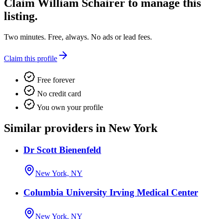
Claim
William Schairer
to manage this
listing.
Two minutes. Free, always. No ads or lead fees.
Claim this profile
Free forever
No credit card
You own your profile
Similar providers in New York
Dr Scott Bienenfeld
New York, NY
Columbia University Irving Medical Center
New York, NY