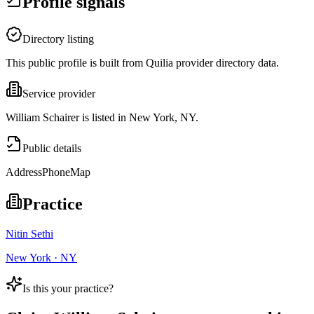
Profile signals
Directory listing
This public profile is built from Quilia provider directory data.
Service provider
William Schairer is listed in New York, NY.
Public details
Address
Phone
Map
Practice
Nitin Sethi
New York · NY
Is this your practice?