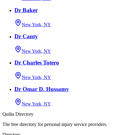
Dr Baker
New York, NY
Dr Canty
New York, NY
Dr Charles Totero
New York, NY
Dr Omar D. Hussamy
New York, NY
Quilia Directory
The free directory for personal injury service providers.
Directory