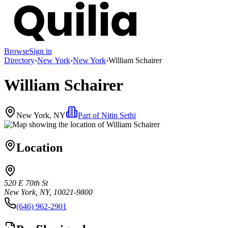
Browse
Sign in
Directory
›
New York
›
New York
›
William Schairer
William Schairer
New York, NY
Part of
Nitin Sethi
Location
520 E 70th St
New York, NY, 10021-9800
(646) 962-2901