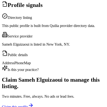
Profile signals
Directory listing
This public profile is built from Quilia provider directory data.
Service provider
Sameh Elguizaoui is listed in New York, NY.
Public details
Address
Phone
Map
Is this your practice?
Claim
Sameh Elguizaoui
to manage this
listing.
Two minutes. Free, always. No ads or lead fees.
Claim this profile