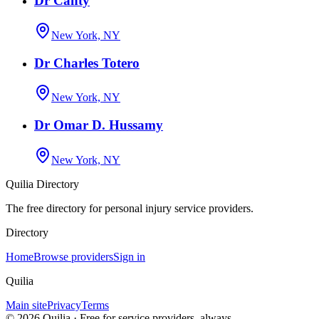
Dr Canty
New York, NY
Dr Charles Totero
New York, NY
Dr Omar D. Hussamy
New York, NY
Quilia Directory
The free directory for personal injury service providers.
Directory
Home
Browse providers
Sign in
Quilia
Main site
Privacy
Terms
©
2026
Quilia · Free for service providers, always.