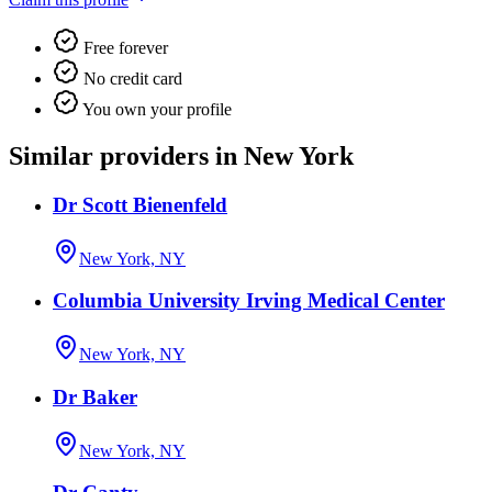
Free forever
No credit card
You own your profile
Similar providers in New York
Dr Scott Bienenfeld
New York, NY
Columbia University Irving Medical Center
New York, NY
Dr Baker
New York, NY