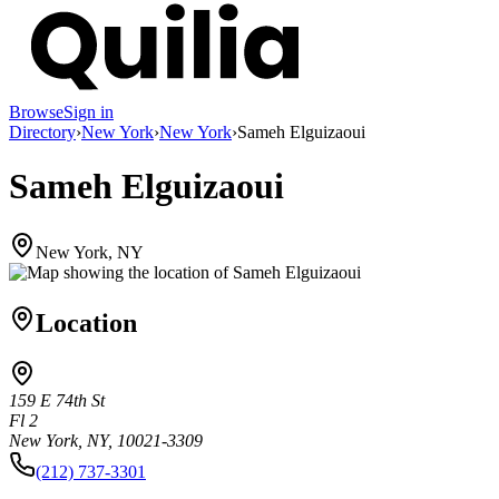
Browse
Sign in
Directory
›
New York
›
New York
›
Sameh Elguizaoui
Sameh Elguizaoui
New York, NY
Location
159 E 74th St
Fl 2
New York, NY, 10021-3309
(212) 737-3301