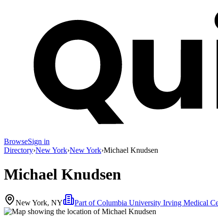
Browse
Sign in
Directory
›
New York
›
New York
›
Michael Knudsen
Michael Knudsen
New York, NY
Part of
Columbia University Irving Medical Ce