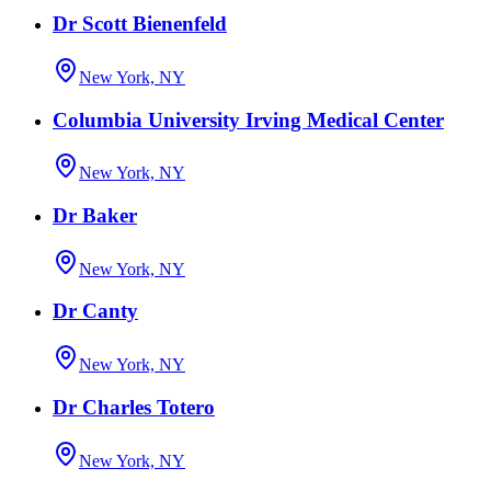
Dr Scott Bienenfeld
New York, NY
Columbia University Irving Medical Center
New York, NY
Dr Baker
New York, NY
Dr Canty
New York, NY
Dr Charles Totero
New York, NY