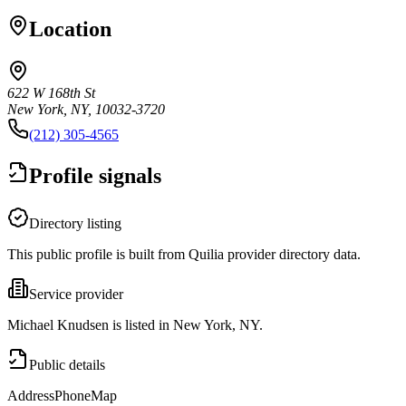
Location
622 W 168th St
New York, NY, 10032-3720
(212) 305-4565
Profile signals
Directory listing
This public profile is built from Quilia provider directory data.
Service provider
Michael Knudsen is listed in New York, NY.
Public details
Address
Phone
Map