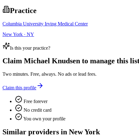
Practice
Columbia University Irving Medical Center
New York · NY
Is this your practice?
Claim
Michael Knudsen
to manage this list
Two minutes. Free, always. No ads or lead fees.
Claim this profile
Free forever
No credit card
You own your profile
Similar providers in New York