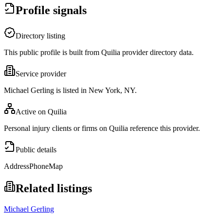
Profile signals
Directory listing
This public profile is built from Quilia provider directory data.
Service provider
Michael Gerling is listed in New York, NY.
Active on Quilia
Personal injury clients or firms on Quilia reference this provider.
Public details
Address
Phone
Map
Related listings
Michael Gerling