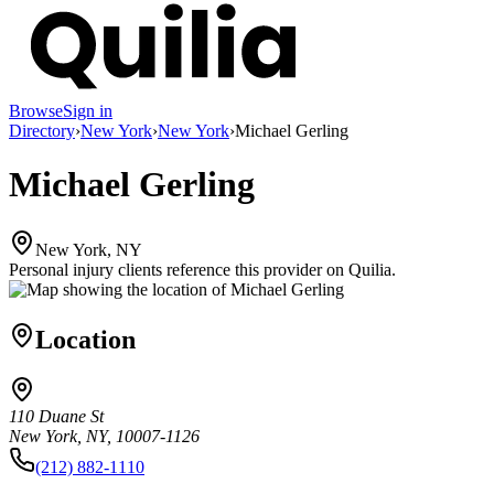
Browse
Sign in
Directory
›
New York
›
New York
›
Michael Gerling
Michael Gerling
New York, NY
Personal injury clients reference this provider on
Quilia
.
Location
110 Duane St
New York, NY, 10007-1126
(212) 882-1110