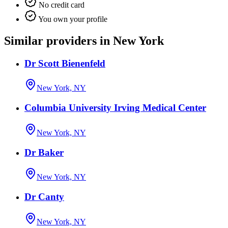
No credit card
You own your profile
Similar providers in New York
Dr Scott Bienenfeld
New York, NY
Columbia University Irving Medical Center
New York, NY
Dr Baker
New York, NY
Dr Canty
New York, NY