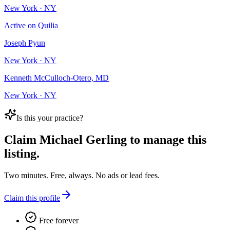
New York · NY
Active on Quilia
Joseph Pyun
New York · NY
Kenneth McCulloch-Otero, MD
New York · NY
Is this your practice?
Claim
Michael Gerling
to manage this
listing.
Two minutes. Free, always. No ads or lead fees.
Claim this profile
Free forever