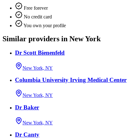
Free forever
No credit card
You own your profile
Similar providers in New York
Dr Scott Bienenfeld
New York, NY
Columbia University Irving Medical Center
New York, NY
Dr Baker
New York, NY
Dr Canty