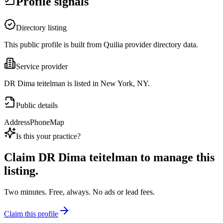
Profile signals
Directory listing
This public profile is built from Quilia provider directory data.
Service provider
DR Dima teitelman is listed in New York, NY.
Public details
Address
Phone
Map
Is this your practice?
Claim
DR Dima teitelman
to manage this
listing.
Two minutes. Free, always. No ads or lead fees.
Claim this profile