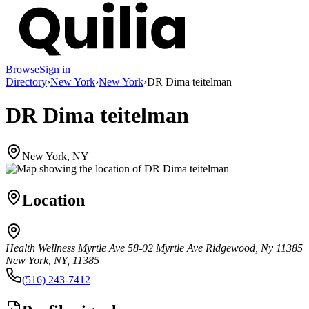
Browse
Sign in
Directory
›
New York
›
New York
›
DR Dima teitelman
DR Dima teitelman
New York, NY
Location
Health Wellness Myrtle Ave 58-02 Myrtle Ave Ridgewood, Ny 11385
New York, NY, 11385
(516) 243-7412