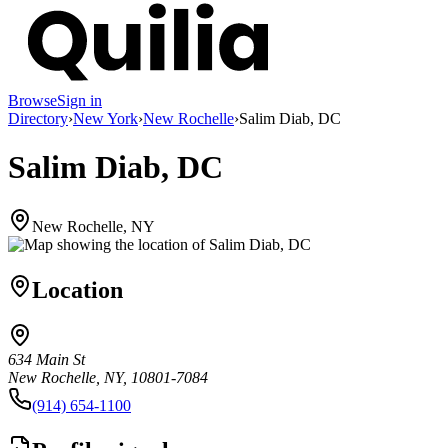
Browse
Sign in
Directory
›
New York
›
New Rochelle
›
Salim Diab, DC
Salim Diab, DC
New Rochelle, NY
Location
634 Main St
New Rochelle, NY, 10801-7084
(914) 654-1100