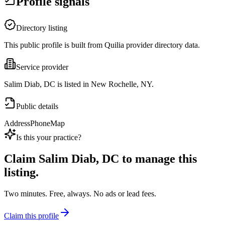
Profile signals
Directory listing
This public profile is built from Quilia provider directory data.
Service provider
Salim Diab, DC is listed in New Rochelle, NY.
Public details
Address
Phone
Map
Is this your practice?
Claim
Salim Diab, DC
to manage this
listing.
Two minutes. Free, always. No ads or lead fees.
Claim this profile