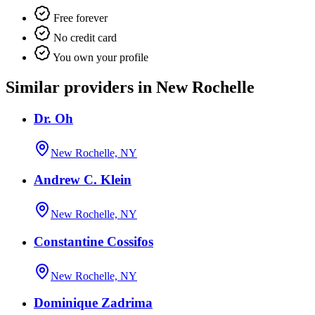
Free forever
No credit card
You own your profile
Similar providers in New Rochelle
Dr. Oh
New Rochelle, NY
Andrew C. Klein
New Rochelle, NY
Constantine Cossifos
New Rochelle, NY
Dominique Zadrima