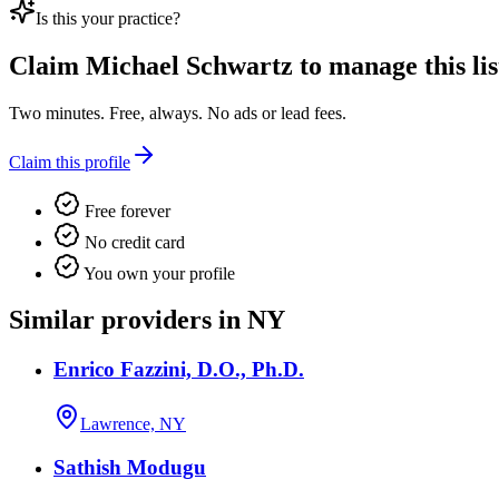
Is this your practice?
Claim
Michael Schwartz
to manage this lis
Two minutes. Free, always. No ads or lead fees.
Claim this profile
Free forever
No credit card
You own your profile
Similar providers in NY
Enrico Fazzini, D.O., Ph.D.
Lawrence, NY
Sathish Modugu