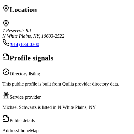
Location
7 Reservoir Rd
N White Plains, NY, 10603-2522
(914) 684-0300
Profile signals
Directory listing
This public profile is built from Quilia provider directory data.
Service provider
Michael Schwartz is listed in N White Plains, NY.
Public details
Address
Phone
Map