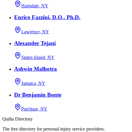
Hartsdale, NY
Enrico Fazzini, D.O., Ph.D.
Lawrence, NY
Alexander Tejani
Staten Island, NY
Ashwin Malhotra
Jamaica, NY
Dr Benjamin Bonte
Purchase, NY
Quilia Directory
The free directory for personal injury service providers.