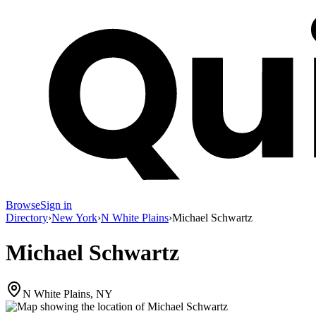
Browse
Sign in
Directory
›
New York
›
N White Plains
›
Michael Schwartz
Michael Schwartz
N White Plains, NY