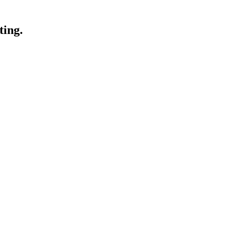
ting.