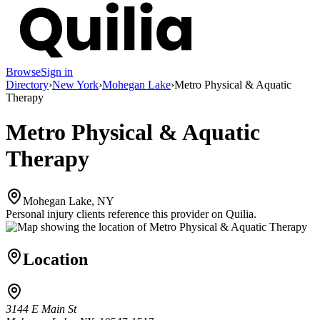
Browse
Sign in
Directory
›
New York
›
Mohegan Lake
›
Metro Physical & Aquatic
Therapy
Metro Physical & Aquatic
Therapy
Mohegan Lake, NY
Personal injury clients reference this provider on
Quilia
.
Location
3144 E Main St