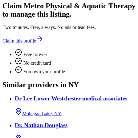
Claim
Metro Physical & Aquatic Therapy
to manage this listing.
Two minutes. Free, always. No ads or lead fees.
Claim this profile
Free forever
No credit card
You own your profile
Similar providers in NY
Dr Lee Lower Westchester medical associates
Mohegan Lake, NY
Dr. Nathan Douglass