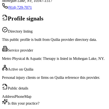
Mohegan Lake, NY, 10547-1517
(914) 729-7071
Profile signals
Directory listing
This public profile is built from Quilia provider directory data.
Service provider
Metro Physical & Aquatic Therapy is listed in Mohegan Lake, NY.
Active on Quilia
Personal injury clients or firms on Quilia reference this provider.
Public details
Address
Phone
Map
Is this your practice?