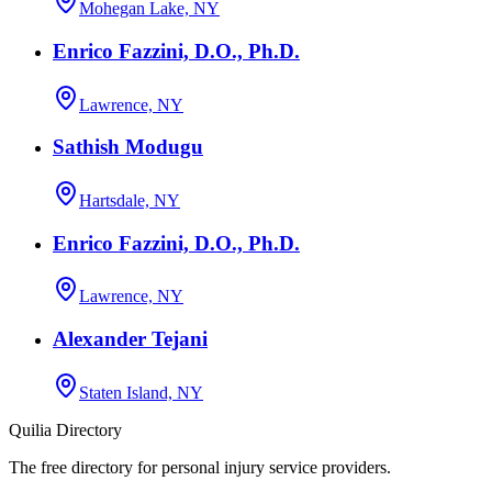
Mohegan Lake, NY
Enrico Fazzini, D.O., Ph.D.
Lawrence, NY
Sathish Modugu
Hartsdale, NY
Enrico Fazzini, D.O., Ph.D.
Lawrence, NY
Alexander Tejani
Staten Island, NY
Quilia Directory
The free directory for personal injury service providers.