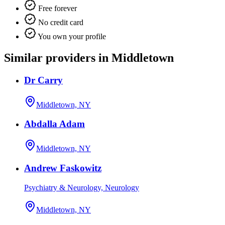
Free forever
No credit card
You own your profile
Similar providers in Middletown
Dr Carry
Middletown, NY
Abdalla Adam
Middletown, NY
Andrew Faskowitz
Psychiatry & Neurology, Neurology
Middletown, NY