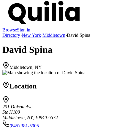
Browse
Sign in
Directory
›
New York
›
Middletown
›
David Spina
David Spina
Middletown, NY
Location
201 Dolson Ave
Ste H100
Middletown, NY, 10940-6572
(845) 381-5905