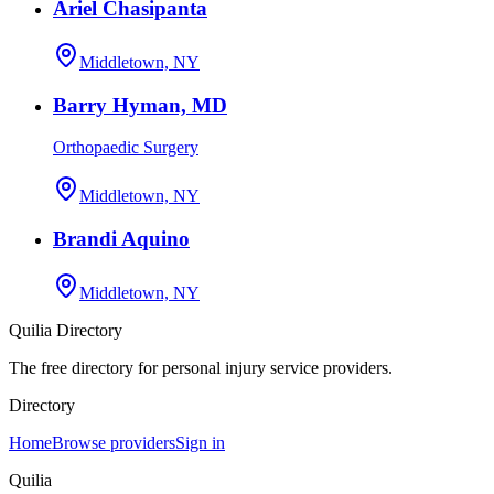
Ariel Chasipanta
Middletown, NY
Barry Hyman, MD
Orthopaedic Surgery
Middletown, NY
Brandi Aquino
Middletown, NY
Quilia Directory
The free directory for personal injury service providers.
Directory
Home
Browse providers
Sign in
Quilia