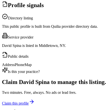
Profile signals
Directory listing
This public profile is built from Quilia provider directory data.
Service provider
David Spina is listed in Middletown, NY.
Public details
Address
Phone
Map
Is this your practice?
Claim
David Spina
to manage this listing.
Two minutes. Free, always. No ads or lead fees.
Claim this profile