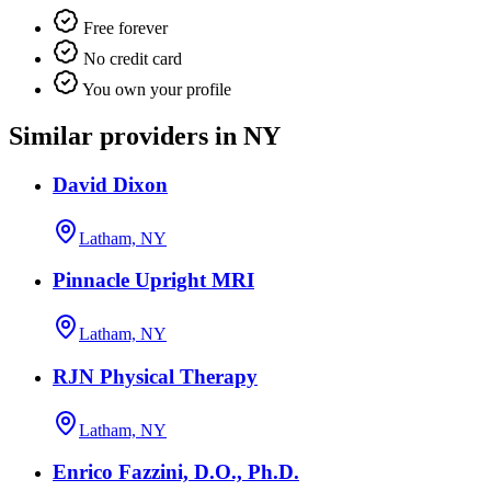
Free forever
No credit card
You own your profile
Similar providers in NY
David Dixon
Latham, NY
Pinnacle Upright MRI
Latham, NY
RJN Physical Therapy
Latham, NY
Enrico Fazzini, D.O., Ph.D.