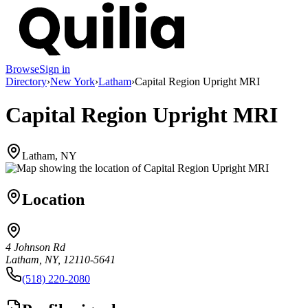
Browse
Sign in
Directory
›
New York
›
Latham
›
Capital Region Upright MRI
Capital Region Upright MRI
Latham, NY
Location
4 Johnson Rd
Latham, NY, 12110-5641
(518) 220-2080