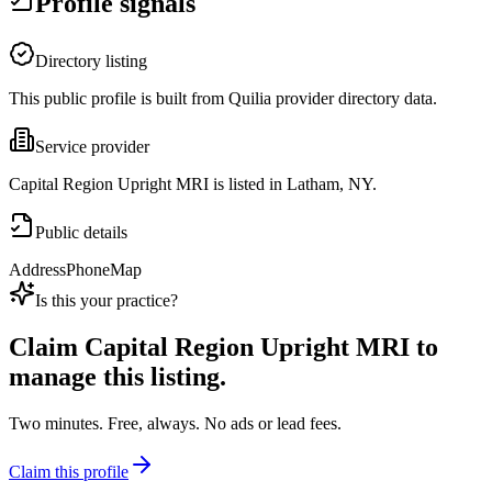
Profile signals
Directory listing
This public profile is built from Quilia provider directory data.
Service provider
Capital Region Upright MRI is listed in Latham, NY.
Public details
Address
Phone
Map
Is this your practice?
Claim
Capital Region Upright MRI
to
manage this listing.
Two minutes. Free, always. No ads or lead fees.
Claim this profile