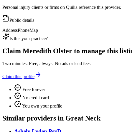
Personal injury clients or firms on Quilia reference this provider.
Public details
Address
Phone
Map
Is this your practice?
Claim
Meredith Olster
to manage this listi
Two minutes. Free, always. No ads or lead fees.
Claim this profile
Free forever
No credit card
You own your profile
Similar providers in Great Neck
Ashely Lyden PsyD