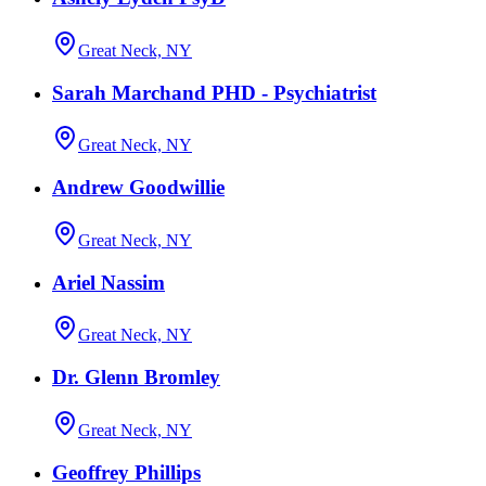
Great Neck, NY
Sarah Marchand PHD - Psychiatrist
Great Neck, NY
Andrew Goodwillie
Great Neck, NY
Ariel Nassim
Great Neck, NY
Dr. Glenn Bromley
Great Neck, NY
Geoffrey Phillips