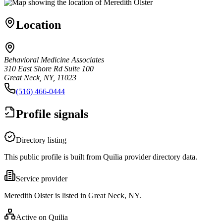
Location
Behavioral Medicine Associates
310 East Shore Rd Suite 100
Great Neck, NY, 11023
(516) 466-0444
Profile signals
Directory listing
This public profile is built from Quilia provider directory data.
Service provider
Meredith Olster is listed in Great Neck, NY.
Active on Quilia