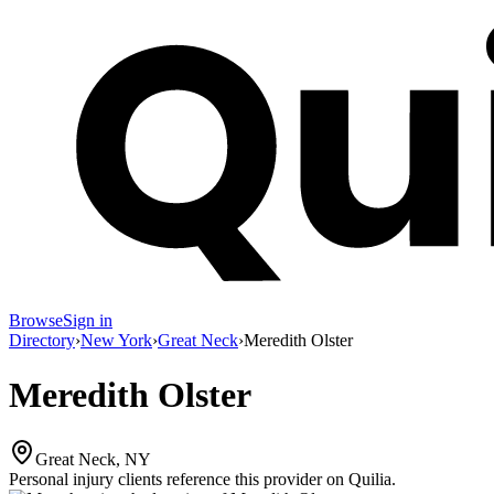
Browse
Sign in
Directory
›
New York
›
Great Neck
›
Meredith Olster
Meredith Olster
Great Neck, NY
Personal injury clients reference this provider on
Quilia
.