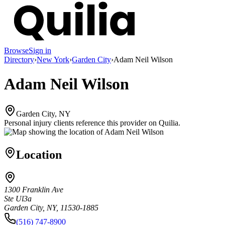
Browse
Sign in
Directory
›
New York
›
Garden City
›
Adam Neil Wilson
Adam Neil Wilson
Garden City, NY
Personal injury clients reference this provider on
Quilia
.
Location
1300 Franklin Ave
Ste Ul3a
Garden City, NY, 11530-1885
(516) 747-8900