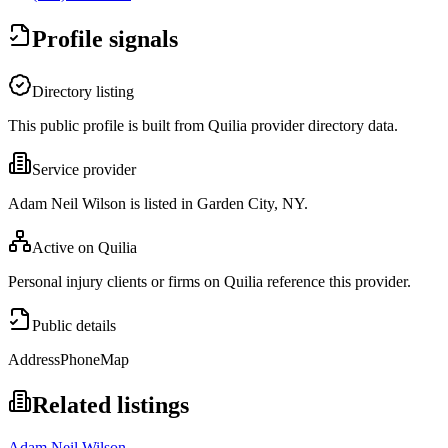
Profile signals
Directory listing
This public profile is built from Quilia provider directory data.
Service provider
Adam Neil Wilson is listed in Garden City, NY.
Active on Quilia
Personal injury clients or firms on Quilia reference this provider.
Public details
Address
Phone
Map
Related listings
Adam Neil Wilson