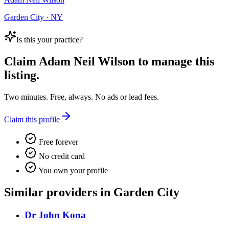
Garden City · NY
Is this your practice?
Claim
Adam Neil Wilson
to manage this
listing.
Two minutes. Free, always. No ads or lead fees.
Claim this profile
Free forever
No credit card
You own your profile
Similar providers in Garden City
Dr John Kona