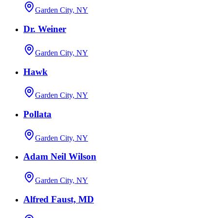
Garden City, NY
Dr. Weiner
Garden City, NY
Hawk
Garden City, NY
Pollata
Garden City, NY
Adam Neil Wilson
Garden City, NY
Alfred Faust, MD