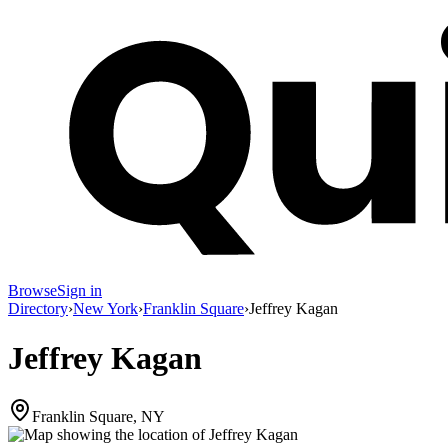
Browse
Sign in
Directory
›
New York
›
Franklin Square
›
Jeffrey Kagan
Jeffrey Kagan
Franklin Square, NY