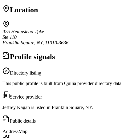
Location
925 Hempstead Tpke
Ste 110
Franklin Square, NY, 11010-3636
Profile signals
Directory listing
This public profile is built from Quilia provider directory data.
Service provider
Jeffrey Kagan is listed in Franklin Square, NY.
Public details
Address
Map