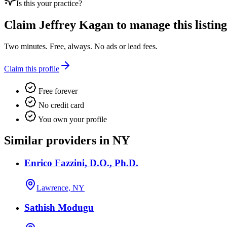
Is this your practice?
Claim
Jeffrey Kagan
to manage this listing
Two minutes. Free, always. No ads or lead fees.
Claim this profile
Free forever
No credit card
You own your profile
Similar providers in NY
Enrico Fazzini, D.O., Ph.D.
Lawrence, NY
Sathish Modugu