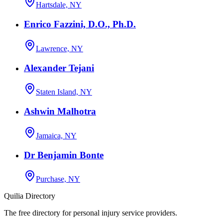
Hartsdale, NY
Enrico Fazzini, D.O., Ph.D.
Lawrence, NY
Alexander Tejani
Staten Island, NY
Ashwin Malhotra
Jamaica, NY
Dr Benjamin Bonte
Purchase, NY
Quilia Directory
The free directory for personal injury service providers.