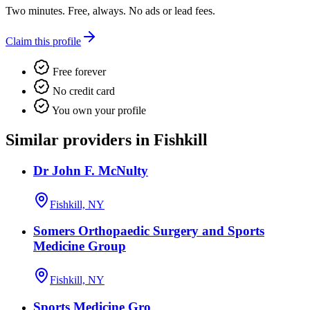
Two minutes. Free, always. No ads or lead fees.
Claim this profile
Free forever
No credit card
You own your profile
Similar providers in Fishkill
Dr John F. McNulty
Fishkill, NY
Somers Orthopaedic Surgery and Sports
Medicine Group
Fishkill, NY
Sports Medicine Gro