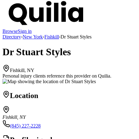
Browse
Sign in
Directory
›
New York
›
Fishkill
›
Dr Stuart Styles
Dr Stuart Styles
Fishkill, NY
Personal injury clients reference this provider on
Quilia
.
Location
Fishkill, NY
(845) 227-2228