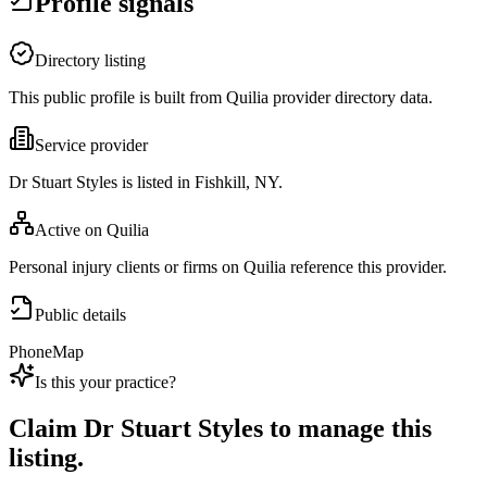
Profile signals
Directory listing
This public profile is built from Quilia provider directory data.
Service provider
Dr Stuart Styles is listed in Fishkill, NY.
Active on Quilia
Personal injury clients or firms on Quilia reference this provider.
Public details
Phone
Map
Is this your practice?
Claim
Dr Stuart Styles
to manage this
listing.