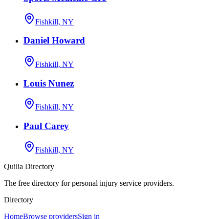
Fishkill, NY
Daniel Howard
Fishkill, NY
Louis Nunez
Fishkill, NY
Paul Carey
Fishkill, NY
Quilia Directory
The free directory for personal injury service providers.
Directory
Home
Browse providers
Sign in