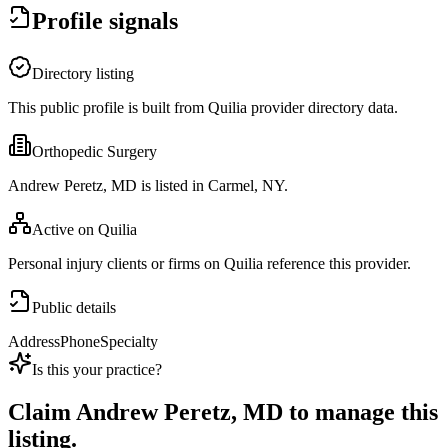
Profile signals
Directory listing
This public profile is built from Quilia provider directory data.
Orthopedic Surgery
Andrew Peretz, MD is listed in Carmel, NY.
Active on Quilia
Personal injury clients or firms on Quilia reference this provider.
Public details
Address
Phone
Specialty
Is this your practice?
Claim
Andrew Peretz, MD
to manage this
listing.