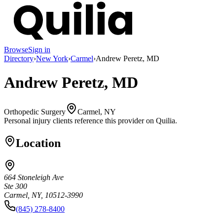
Browse
Sign in
Directory
›
New York
›
Carmel
›
Andrew Peretz, MD
Andrew Peretz, MD
Orthopedic Surgery
Carmel, NY
Personal injury clients reference this provider on
Quilia
.
Location
664 Stoneleigh Ave
Ste 300
Carmel, NY, 10512-3990
(845) 278-8400