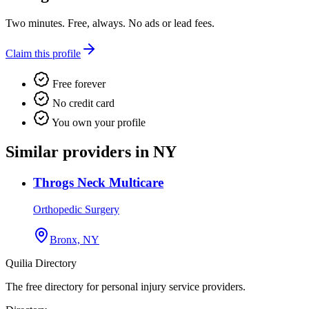
Two minutes. Free, always. No ads or lead fees.
Claim this profile
Free forever
No credit card
You own your profile
Similar providers in NY
Throgs Neck Multicare
Orthopedic Surgery
Bronx, NY
Quilia Directory
The free directory for personal injury service providers.