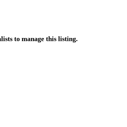
lists
to manage this listing.