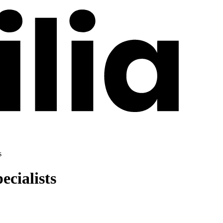
s
cialists