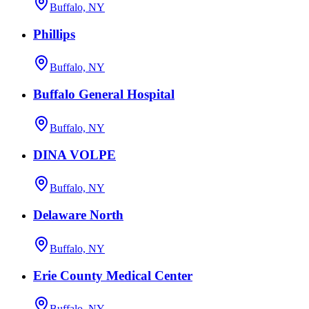
Buffalo, NY
Phillips
Buffalo, NY
Buffalo General Hospital
Buffalo, NY
DINA VOLPE
Buffalo, NY
Delaware North
Buffalo, NY
Erie County Medical Center
Buffalo, NY