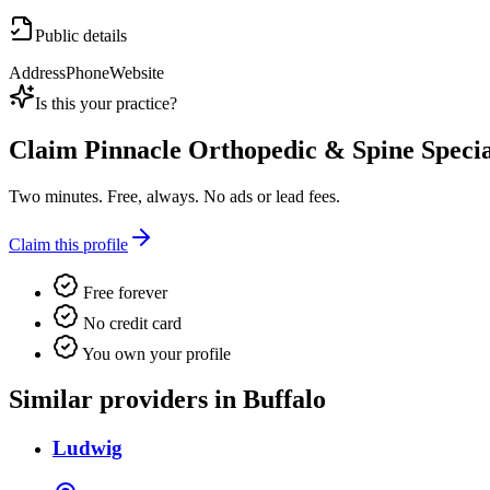
Public details
Address
Phone
Website
Is this your practice?
Claim
Pinnacle Orthopedic & Spine Specia
Two minutes. Free, always. No ads or lead fees.
Claim this profile
Free forever
No credit card
You own your profile
Similar providers in Buffalo
Ludwig