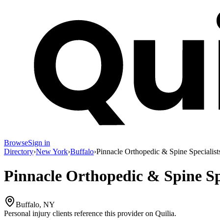
Browse
Sign in
Directory
›
New York
›
Buffalo
›
Pinnacle Orthopedic & Spine Specialist
Pinnacle Orthopedic & Spine Spe
Buffalo, NY
Personal injury clients reference this provider on
Quilia
.