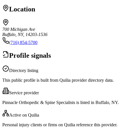
Location
700 Michigan Ave
Buffalo, NY, 14203-1536
(716) 854-5700
Profile signals
Directory listing
This public profile is built from Quilia provider directory data.
Service provider
Pinnacle Orthopedic & Spine Specialists is listed in Buffalo, NY.
Active on Quilia
Personal injury clients or firms on Quilia reference this provider.