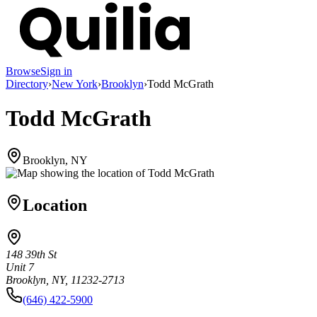
Browse
Sign in
Directory
›
New York
›
Brooklyn
›
Todd McGrath
Todd McGrath
Brooklyn, NY
Location
148 39th St
Unit 7
Brooklyn, NY, 11232-2713
(646) 422-5900