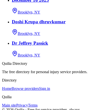
December 16 2025
Brooklyn, NY
Doshi Krupa dhruvkumar
Brooklyn, NY
Dr Jeffrey Passick
Brooklyn, NY
Quilia Directory
The free directory for personal injury service providers.
Directory
Home
Browse providers
Sign in
Quilia
Main site
Privacy
Terms
©
2026
Quilia · Free for service providers, always.