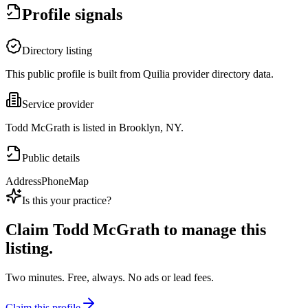
Profile signals
Directory listing
This public profile is built from Quilia provider directory data.
Service provider
Todd McGrath is listed in Brooklyn, NY.
Public details
Address
Phone
Map
Is this your practice?
Claim
Todd McGrath
to manage this
listing.
Two minutes. Free, always. No ads or lead fees.
Claim this profile