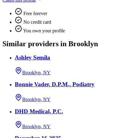
Free forever
No credit card
You own your profile
Similar providers in Brooklyn
Ashley Semila
Brooklyn, NY
Bonnie Vader, D.P.M., Podiatry
Brooklyn, NY
DHD Medical, P.C.
Brooklyn, NY