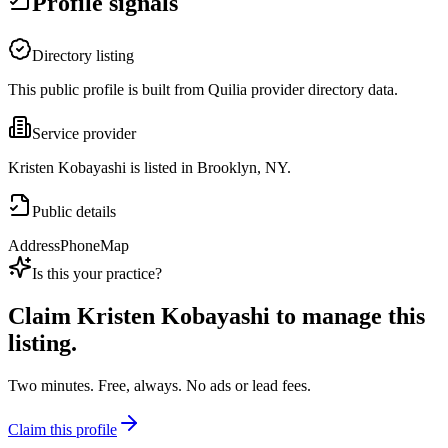
Profile signals
Directory listing
This public profile is built from Quilia provider directory data.
Service provider
Kristen Kobayashi is listed in Brooklyn, NY.
Public details
Address
Phone
Map
Is this your practice?
Claim
Kristen Kobayashi
to manage this
listing.
Two minutes. Free, always. No ads or lead fees.
Claim this profile