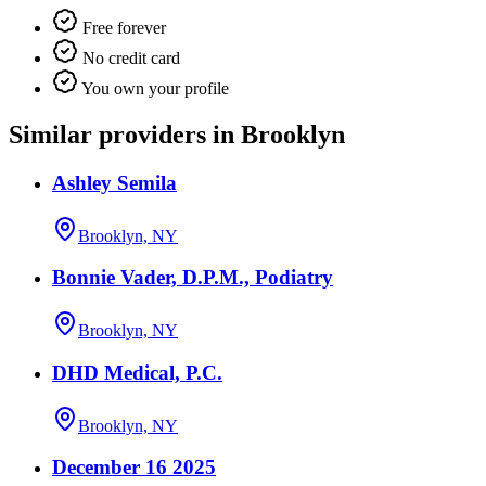
Free forever
No credit card
You own your profile
Similar providers in Brooklyn
Ashley Semila
Brooklyn, NY
Bonnie Vader, D.P.M., Podiatry
Brooklyn, NY
DHD Medical, P.C.
Brooklyn, NY
December 16 2025