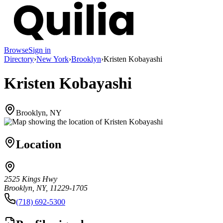
Browse
Sign in
Directory
›
New York
›
Brooklyn
›
Kristen Kobayashi
Kristen Kobayashi
Brooklyn, NY
Location
2525 Kings Hwy
Brooklyn, NY, 11229-1705
(718) 692-5300