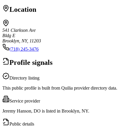
Location
541 Clarkson Ave
Bldg E
Brooklyn, NY, 11203
(718) 245-3476
Profile signals
Directory listing
This public profile is built from Quilia provider directory data.
Service provider
Jeremy Hanson, DO is listed in Brooklyn, NY.
Public details