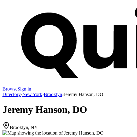
Browse
Sign in
Directory
›
New York
›
Brooklyn
›
Jeremy Hanson, DO
Jeremy Hanson, DO
Brooklyn, NY