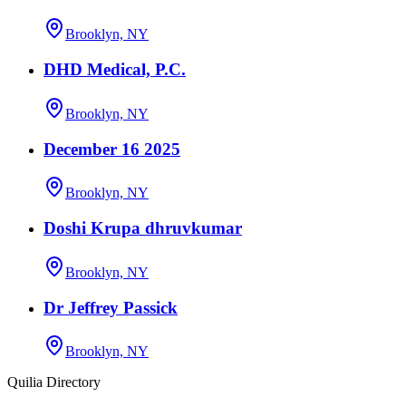
Brooklyn, NY
DHD Medical, P.C.
Brooklyn, NY
December 16 2025
Brooklyn, NY
Doshi Krupa dhruvkumar
Brooklyn, NY
Dr Jeffrey Passick
Brooklyn, NY
Quilia Directory