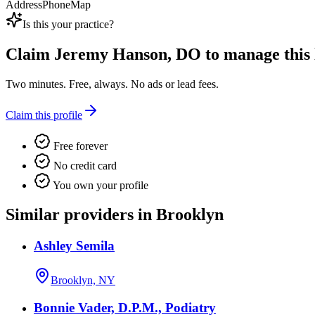
Address
Phone
Map
Is this your practice?
Claim
Jeremy Hanson, DO
to manage this l
Two minutes. Free, always. No ads or lead fees.
Claim this profile
Free forever
No credit card
You own your profile
Similar providers in Brooklyn
Ashley Semila
Brooklyn, NY
Bonnie Vader, D.P.M., Podiatry