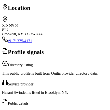
Location
515 6th St
Fl 4
Brooklyn, NY, 11215-3608
(917) 375-4171
Profile signals
Directory listing
This public profile is built from Quilia provider directory data.
Service provider
Hasani Swindell is listed in Brooklyn, NY.
Public details