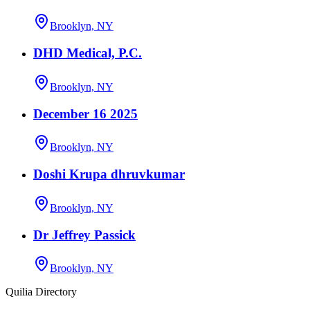
Brooklyn, NY
DHD Medical, P.C.
Brooklyn, NY
December 16 2025
Brooklyn, NY
Doshi Krupa dhruvkumar
Brooklyn, NY
Dr Jeffrey Passick
Brooklyn, NY
Quilia Directory