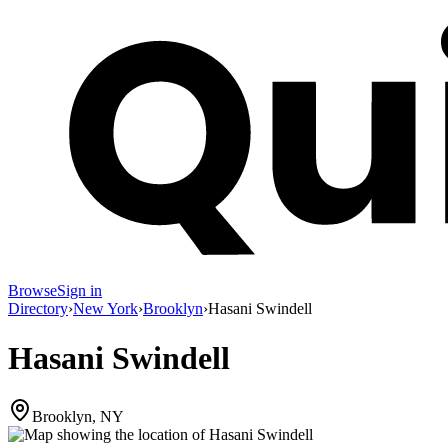
Browse
Sign in
Directory
›
New York
›
Brooklyn
›
Hasani Swindell
Hasani Swindell
Brooklyn, NY