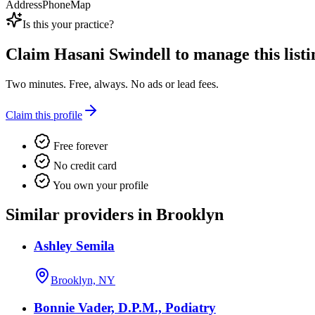
Address
Phone
Map
Is this your practice?
Claim
Hasani Swindell
to manage this listi
Two minutes. Free, always. No ads or lead fees.
Claim this profile
Free forever
No credit card
You own your profile
Similar providers in Brooklyn
Ashley Semila
Brooklyn, NY
Bonnie Vader, D.P.M., Podiatry