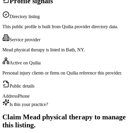
Profile signals
Directory listing
This public profile is built from Quilia provider directory data.
Service provider
Mead physical therapy is listed in Bath, NY.
Active on Quilia
Personal injury clients or firms on Quilia reference this provider.
Public details
Address
Phone
Is this your practice?
Claim
Mead physical therapy
to manage
this listing.