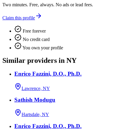
Two minutes. Free, always. No ads or lead fees.
Claim this profile
Free forever
No credit card
You own your profile
Similar providers in NY
Enrico Fazzini, D.O., Ph.D.
Lawrence, NY
Sathish Modugu
Hartsdale, NY
Enrico Fazzini, D.O., Ph.D.