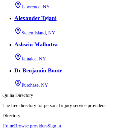
Lawrence, NY
Alexander Tejani
Staten Island, NY
Ashwin Malhotra
Jamaica, NY
Dr Benjamin Bonte
Purchase, NY
Quilia Directory
The free directory for personal injury service providers.
Directory
Home
Browse providers
Sign in