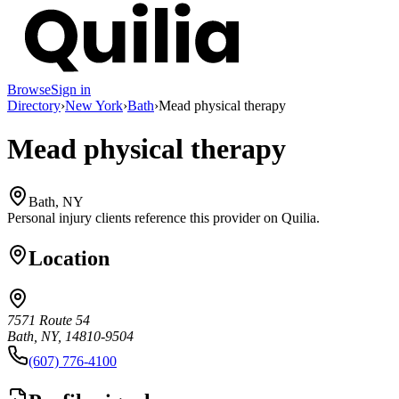
Browse
Sign in
Directory
›
New York
›
Bath
›
Mead physical therapy
Mead physical therapy
Bath, NY
Personal injury clients reference this provider on
Quilia
.
Location
7571 Route 54
Bath, NY, 14810-9504
(607) 776-4100