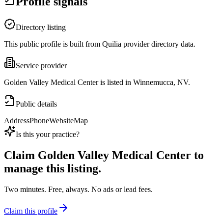
Profile signals
Directory listing
This public profile is built from Quilia provider directory data.
Service provider
Golden Valley Medical Center is listed in Winnemucca, NV.
Public details
Address
Phone
Website
Map
Is this your practice?
Claim
Golden Valley Medical Center
to
manage this listing.
Two minutes. Free, always. No ads or lead fees.
Claim this profile