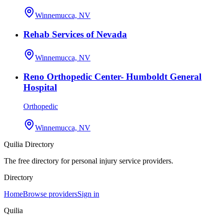
Winnemucca, NV
Rehab Services of Nevada
Winnemucca, NV
Reno Orthopedic Center- Humboldt General
Hospital
Orthopedic
Winnemucca, NV
Quilia Directory
The free directory for personal injury service providers.
Directory
Home
Browse providers
Sign in
Quilia