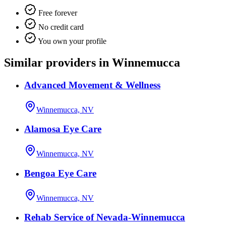
Free forever
No credit card
You own your profile
Similar providers in Winnemucca
Advanced Movement & Wellness
Winnemucca, NV
Alamosa Eye Care
Winnemucca, NV
Bengoa Eye Care
Winnemucca, NV
Rehab Service of Nevada-Winnemucca