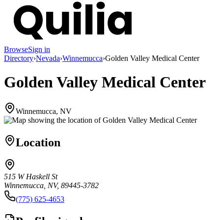
Browse
Sign in
Directory
›
Nevada
›
Winnemucca
›
Golden Valley Medical Center
Golden Valley Medical Center
Winnemucca, NV
Location
515 W Haskell St
Winnemucca, NV, 89445-3782
(775) 625-4653