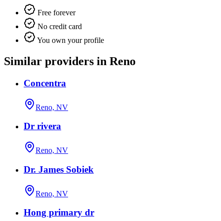
Free forever
No credit card
You own your profile
Similar providers in Reno
Concentra
Reno, NV
Dr rivera
Reno, NV
Dr. James Sobiek
Reno, NV
Hong primary dr