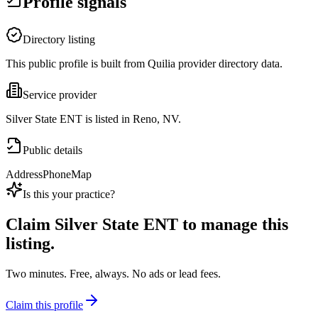
Profile signals
Directory listing
This public profile is built from Quilia provider directory data.
Service provider
Silver State ENT is listed in Reno, NV.
Public details
Address
Phone
Map
Is this your practice?
Claim
Silver State ENT
to manage this
listing.
Two minutes. Free, always. No ads or lead fees.
Claim this profile