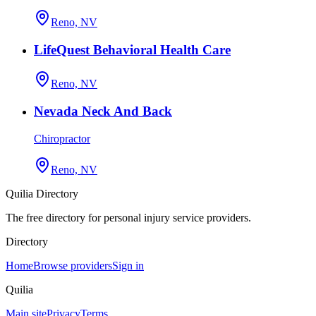
Reno, NV
LifeQuest Behavioral Health Care
Reno, NV
Nevada Neck And Back
Chiropractor
Reno, NV
Quilia Directory
The free directory for personal injury service providers.
Directory
Home
Browse providers
Sign in
Quilia
Main site
Privacy
Terms