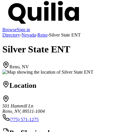
Browse
Sign in
Directory
›
Nevada
›
Reno
›
Silver State ENT
Silver State ENT
Reno, NV
Location
501 Hammill Ln
Reno, NV, 89511-1004
(775) 571-1275