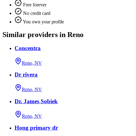
Free forever
No credit card
You own your profile
Similar providers in Reno
Concentra
Reno, NV
Dr rivera
Reno, NV
Dr. James Sobiek
Reno, NV
Hong primary dr