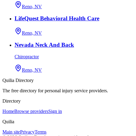
Reno, NV
LifeQuest Behavioral Health Care
Reno, NV
Nevada Neck And Back
Chiropractor
Reno, NV
Quilia Directory
The free directory for personal injury service providers.
Directory
Home
Browse providers
Sign in
Quilia
Main site
Privacy
Terms