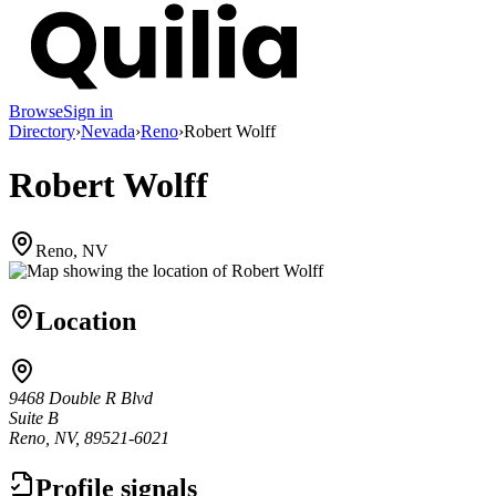
Browse
Sign in
Directory
›
Nevada
›
Reno
›
Robert Wolff
Robert Wolff
Reno, NV
Location
9468 Double R Blvd
Suite B
Reno, NV, 89521-6021
Profile signals