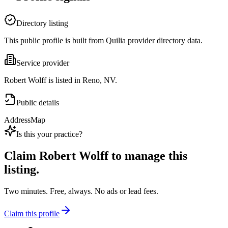
Directory listing
This public profile is built from Quilia provider directory data.
Service provider
Robert Wolff is listed in Reno, NV.
Public details
Address
Map
Is this your practice?
Claim
Robert Wolff
to manage this
listing.
Two minutes. Free, always. No ads or lead fees.
Claim this profile