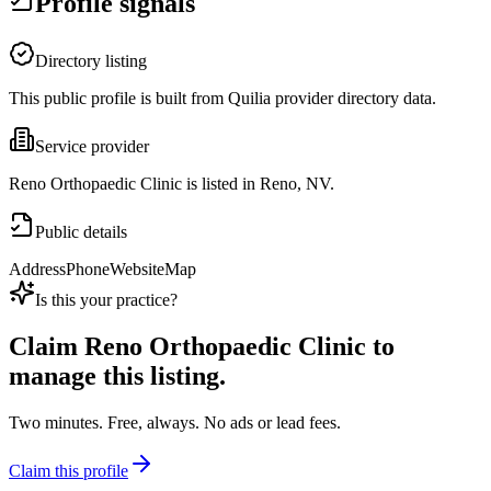
Profile signals
Directory listing
This public profile is built from Quilia provider directory data.
Service provider
Reno Orthopaedic Clinic is listed in Reno, NV.
Public details
Address
Phone
Website
Map
Is this your practice?
Claim
Reno Orthopaedic Clinic
to
manage this listing.
Two minutes. Free, always. No ads or lead fees.
Claim this profile