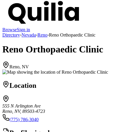
Browse
Sign in
Directory
›
Nevada
›
Reno
›
Reno Orthopaedic Clinic
Reno Orthopaedic Clinic
Reno, NV
Location
555 N Arlington Ave
Reno, NV, 89503-4723
(775) 786-3040