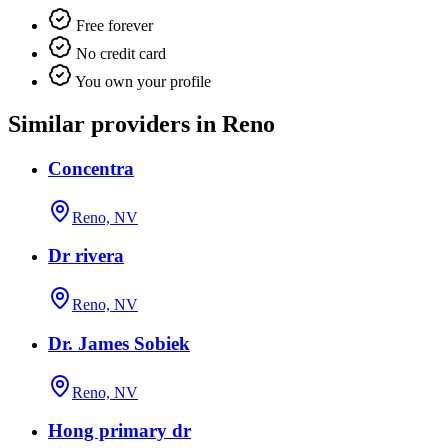
Free forever
No credit card
You own your profile
Similar providers in Reno
Concentra
Reno, NV
Dr rivera
Reno, NV
Dr. James Sobiek
Reno, NV
Hong primary dr