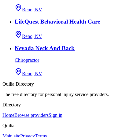
Reno, NV
LifeQuest Behavioral Health Care
Reno, NV
Nevada Neck And Back
Chiropractor
Reno, NV
Quilia Directory
The free directory for personal injury service providers.
Directory
Home
Browse providers
Sign in
Quilia
Main site
Privacy
Terms