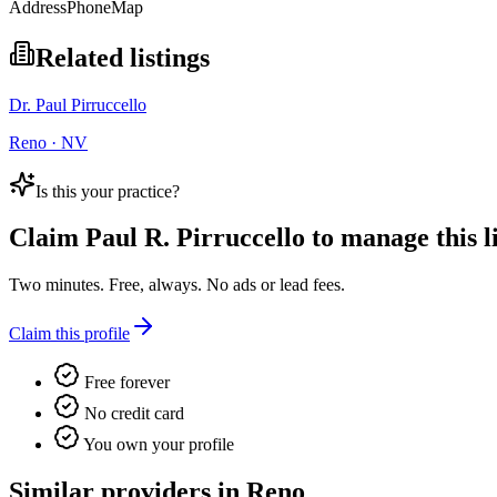
Address
Phone
Map
Related listings
Dr. Paul Pirruccello
Reno · NV
Is this your practice?
Claim
Paul R. Pirruccello
to manage this li
Two minutes. Free, always. No ads or lead fees.
Claim this profile
Free forever
No credit card
You own your profile
Similar providers in Reno