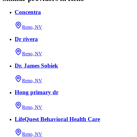
Concentra
Reno, NV
Dr rivera
Reno, NV
Dr. James Sobiek
Reno, NV
Hong primary dr
Reno, NV
LifeQuest Behavioral Health Care
Reno, NV