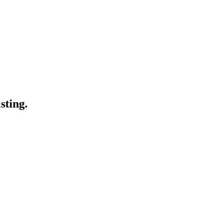
sting.