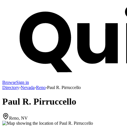
Browse
Sign in
Directory
›
Nevada
›
Reno
›
Paul R. Pirruccello
Paul R. Pirruccello
Reno, NV