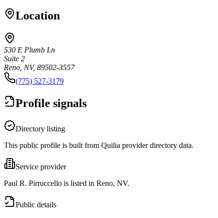
Location
530 E Plumb Ln
Suite 2
Reno, NV, 89502-3557
(775) 527-3179
Profile signals
Directory listing
This public profile is built from Quilia provider directory data.
Service provider
Paul R. Pirruccello is listed in Reno, NV.
Public details