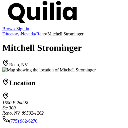
Browse
Sign in
Directory
›
Nevada
›
Reno
›
Mitchell Strominger
Mitchell Strominger
Reno, NV
Location
1500 E 2nd St
Ste 300
Reno, NV, 89502-1262
(775) 982-6270