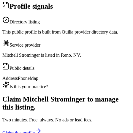
Profile signals
Directory listing
This public profile is built from Quilia provider directory data.
Service provider
Mitchell Strominger is listed in Reno, NV.
Public details
Address
Phone
Map
Is this your practice?
Claim
Mitchell Strominger
to manage
this listing.
Two minutes. Free, always. No ads or lead fees.
Claim this profile