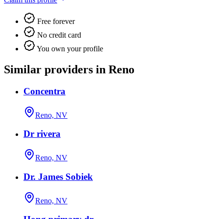
Free forever
No credit card
You own your profile
Similar providers in Reno
Concentra
Reno, NV
Dr rivera
Reno, NV
Dr. James Sobiek
Reno, NV