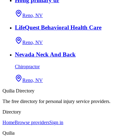
Hong primary dr
Reno, NV
LifeQuest Behavioral Health Care
Reno, NV
Nevada Neck And Back
Chiropractor
Reno, NV
Quilia Directory
The free directory for personal injury service providers.
Directory
Home
Browse providers
Sign in
Quilia