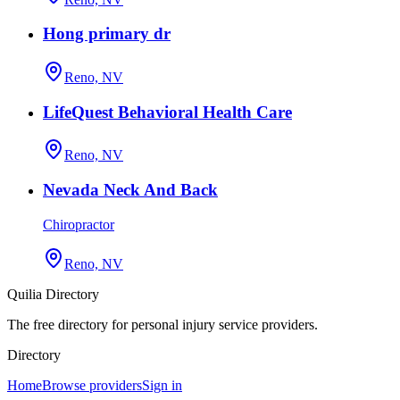
Hong primary dr
Reno, NV
LifeQuest Behavioral Health Care
Reno, NV
Nevada Neck And Back
Chiropractor
Reno, NV
Quilia Directory
The free directory for personal injury service providers.
Directory
Home
Browse providers
Sign in