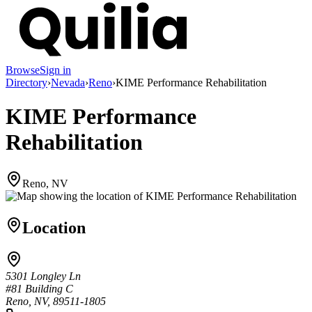
Browse
Sign in
Directory
›
Nevada
›
Reno
›
KIME Performance Rehabilitation
KIME Performance
Rehabilitation
Reno, NV
Location
5301 Longley Ln
#81 Building C
Reno, NV, 89511-1805