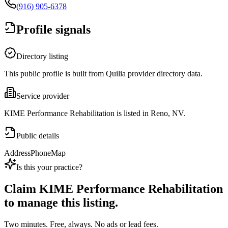
(916) 905-6378
Profile signals
Directory listing
This public profile is built from Quilia provider directory data.
Service provider
KIME Performance Rehabilitation is listed in Reno, NV.
Public details
Address
Phone
Map
Is this your practice?
Claim
KIME Performance Rehabilitation
to manage this listing.
Two minutes. Free, always. No ads or lead fees.