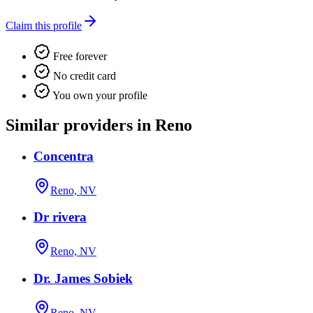
Claim this profile
Free forever
No credit card
You own your profile
Similar providers in Reno
Concentra
Reno, NV
Dr rivera
Reno, NV
Dr. James Sobiek
Reno, NV