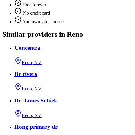
Free forever
No credit card
You own your profile
Similar providers in Reno
Concentra
Reno, NV
Dr rivera
Reno, NV
Dr. James Sobiek
Reno, NV
Hong primary dr