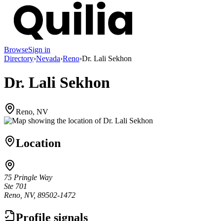
Browse
Sign in
Directory
›
Nevada
›
Reno
›
Dr. Lali Sekhon
Dr. Lali Sekhon
Reno, NV
Location
75 Pringle Way
Ste 701
Reno, NV, 89502-1472
Profile signals