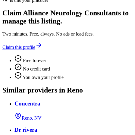
Is this your practice?
Claim
Alliance Neurology Consultants
to
manage this listing.
Two minutes. Free, always. No ads or lead fees.
Claim this profile
Free forever
No credit card
You own your profile
Similar providers in Reno
Concentra
Reno, NV
Dr rivera