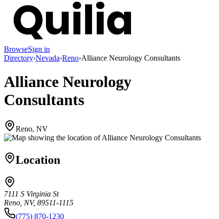
Browse
Sign in
Directory
›
Nevada
›
Reno
›
Alliance Neurology Consultants
Alliance Neurology
Consultants
Reno, NV
Location
7111 S Virginia St
Reno, NV, 89511-1115
(775) 870-1230