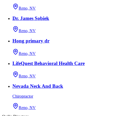
Reno, NV
Dr. James Sobiek
Reno, NV
Hong primary dr
Reno, NV
LifeQuest Behavioral Health Care
Reno, NV
Nevada Neck And Back
Chiropractor
Reno, NV