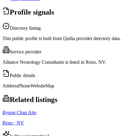
Profile signals
Directory listing
This public profile is built from Quilia provider directory data.
Service provider
Alliance Neurology Consultants is listed in Reno, NV.
Public details
Address
Phone
Website
Map
Related listings
Byung Chan Ahn
Reno · NV