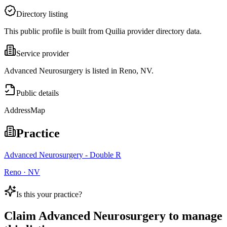
Directory listing
This public profile is built from Quilia provider directory data.
Service provider
Advanced Neurosurgery is listed in Reno, NV.
Public details
Address
Map
Practice
Advanced Neurosurgery - Double R
Reno · NV
Is this your practice?
Claim
Advanced Neurosurgery
to manage