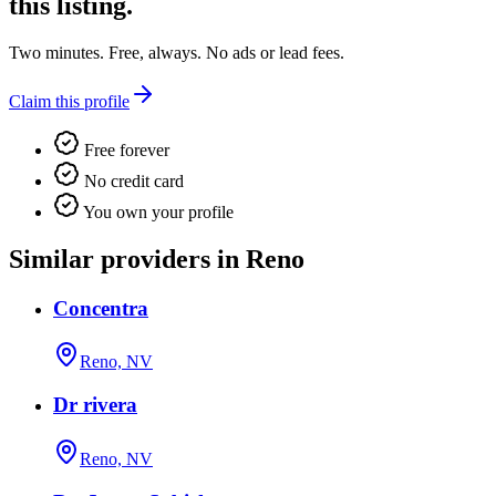
this listing.
Two minutes. Free, always. No ads or lead fees.
Claim this profile
Free forever
No credit card
You own your profile
Similar providers in Reno
Concentra
Reno, NV
Dr rivera
Reno, NV