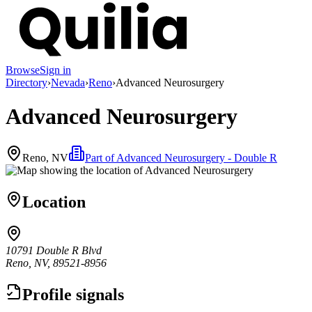
Browse
Sign in
Directory
›
Nevada
›
Reno
›
Advanced Neurosurgery
Advanced Neurosurgery
Reno, NV
Part of
Advanced Neurosurgery - Double R
Location
10791 Double R Blvd
Reno, NV, 89521-8956
Profile signals