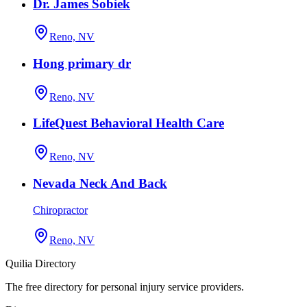
Dr. James Sobiek
Reno, NV
Hong primary dr
Reno, NV
LifeQuest Behavioral Health Care
Reno, NV
Nevada Neck And Back
Chiropractor
Reno, NV
Quilia Directory
The free directory for personal injury service providers.