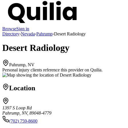
Browse
Sign in
Directory
›
Nevada
›
Pahrump
›
Desert Radiology
Desert Radiology
Pahrump, NV
Personal injury clients reference this provider on
Quilia
.
Location
1397 S Loop Rd
Pahrump, NV, 89048-4779
(702) 759-8600