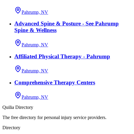
Pahrump, NV
Advanced Spine & Posture - See Pahrump
Spine & Wellness
Pahrump, NV
Affiliated Physical Therapy - Pahrump
Pahrump, NV
Comprehensive Therapy Centers
Pahrump, NV
Quilia Directory
The free directory for personal injury service providers.
Directory