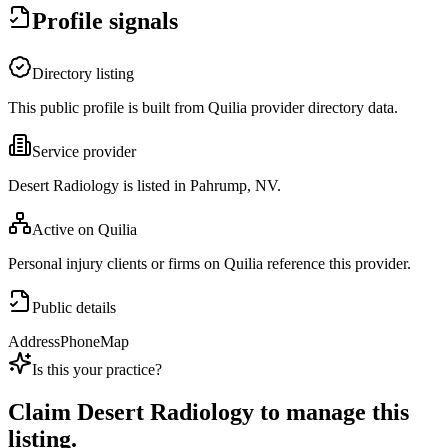
Profile signals
Directory listing
This public profile is built from Quilia provider directory data.
Service provider
Desert Radiology is listed in Pahrump, NV.
Active on Quilia
Personal injury clients or firms on Quilia reference this provider.
Public details
Address
Phone
Map
Is this your practice?
Claim
Desert Radiology
to manage this
listing.