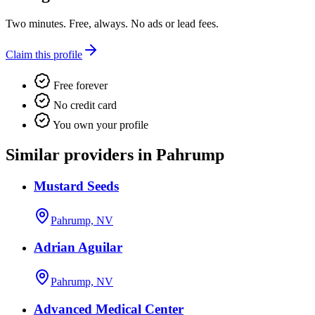
Two minutes. Free, always. No ads or lead fees.
Claim this profile
Free forever
No credit card
You own your profile
Similar providers in Pahrump
Mustard Seeds
Pahrump, NV
Adrian Aguilar
Pahrump, NV
Advanced Medical Center