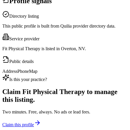
Profile signals
Directory listing
This public profile is built from Quilia provider directory data.
Service provider
Fit Physical Therapy is listed in Overton, NV.
Public details
Address
Phone
Map
Is this your practice?
Claim
Fit Physical Therapy
to manage
this listing.
Two minutes. Free, always. No ads or lead fees.
Claim this profile