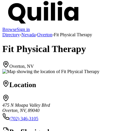
Browse
Sign in
Directory
›
Nevada
›
Overton
›
Fit Physical Therapy
Fit Physical Therapy
Overton, NV
Location
475 N Moapa Valley Blvd
Overton, NV, 89040
(702) 346-3105