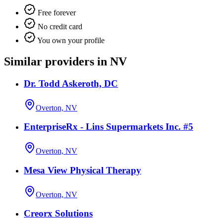
Free forever
No credit card
You own your profile
Similar providers in NV
Dr. Todd Askeroth, DC
Overton, NV
EnterpriseRx - Lins Supermarkets Inc. #5
Overton, NV
Mesa View Physical Therapy
Overton, NV
Creorx Solutions