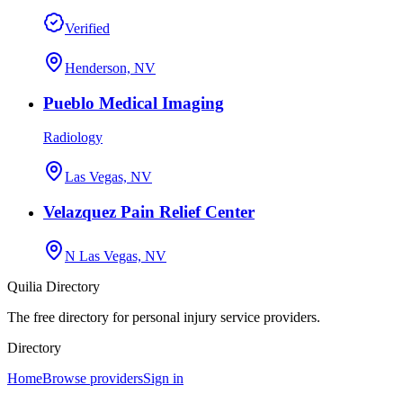
Verified
Henderson, NV
Pueblo Medical Imaging
Radiology
Las Vegas, NV
Velazquez Pain Relief Center
N Las Vegas, NV
Quilia Directory
The free directory for personal injury service providers.
Directory
Home
Browse providers
Sign in