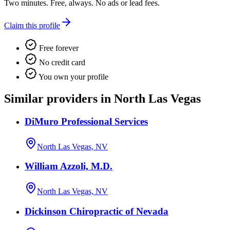
Two minutes. Free, always. No ads or lead fees.
Claim this profile
Free forever
No credit card
You own your profile
Similar providers in North Las Vegas
DiMuro Professional Services
North Las Vegas, NV
William Azzoli, M.D.
North Las Vegas, NV
Dickinson Chiropractic of Nevada