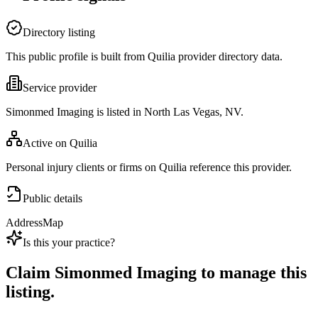
Directory listing
This public profile is built from Quilia provider directory data.
Service provider
Simonmed Imaging is listed in North Las Vegas, NV.
Active on Quilia
Personal injury clients or firms on Quilia reference this provider.
Public details
Address
Map
Is this your practice?
Claim
Simonmed Imaging
to manage this
listing.