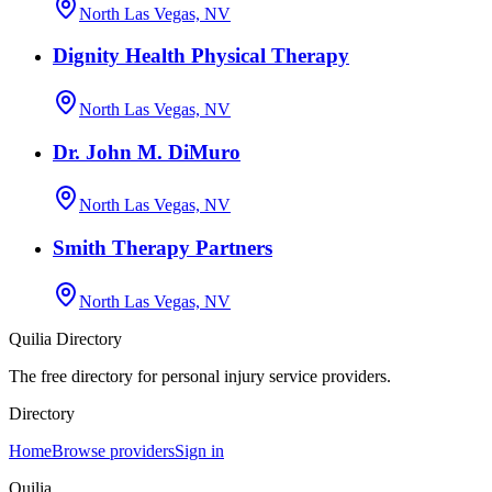
North Las Vegas, NV
Dignity Health Physical Therapy
North Las Vegas, NV
Dr. John M. DiMuro
North Las Vegas, NV
Smith Therapy Partners
North Las Vegas, NV
Quilia Directory
The free directory for personal injury service providers.
Directory
Home
Browse providers
Sign in
Quilia