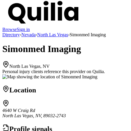
Browse
Sign in
Directory
›
Nevada
›
North Las Vegas
›
Simonmed Imaging
Simonmed Imaging
North Las Vegas, NV
Personal injury clients reference this provider on
Quilia
.
Location
4640 W Craig Rd
North Las Vegas, NV, 89032-2743
Profile signals