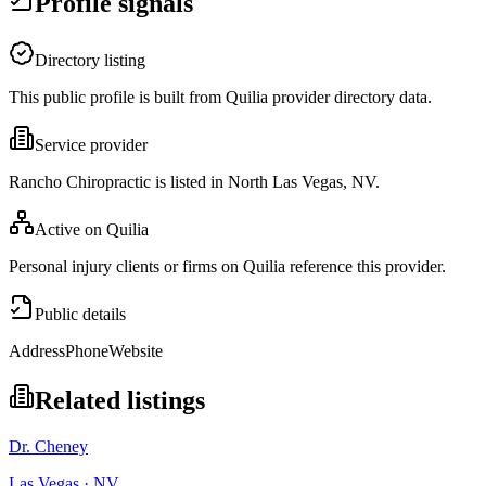
Profile signals
Directory listing
This public profile is built from Quilia provider directory data.
Service provider
Rancho Chiropractic is listed in North Las Vegas, NV.
Active on Quilia
Personal injury clients or firms on Quilia reference this provider.
Public details
Address
Phone
Website
Related listings
Dr. Cheney
Las Vegas · NV