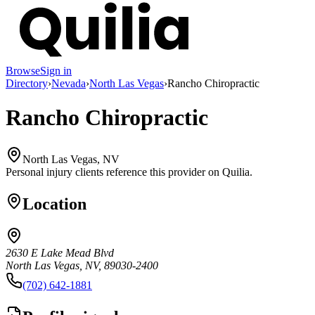
Browse
Sign in
Directory
›
Nevada
›
North Las Vegas
›
Rancho Chiropractic
Rancho Chiropractic
North Las Vegas, NV
Personal injury clients reference this provider on
Quilia
.
Location
2630 E Lake Mead Blvd
North Las Vegas, NV, 89030-2400
(702) 642-1881