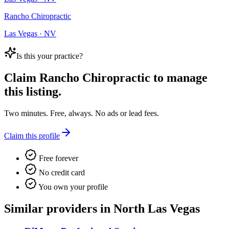
Rancho Chiropractic
Las Vegas · NV
Is this your practice?
Claim
Rancho Chiropractic
to manage
this listing.
Two minutes. Free, always. No ads or lead fees.
Claim this profile
Free forever
No credit card
You own your profile
Similar providers in North Las Vegas