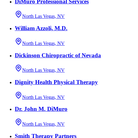
DiMuro Professional Services
North Las Vegas, NV
William Azzoli, M.D.
North Las Vegas, NV
Dickinson Chiropractic of Nevada
North Las Vegas, NV
Dignity Health Physical Therapy
North Las Vegas, NV
Dr. John M. DiMuro
North Las Vegas, NV
Smith Therapy Partners