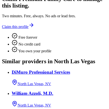
this listing.
Two minutes. Free, always. No ads or lead fees.
Claim this profile
Free forever
No credit card
You own your profile
Similar providers in North Las Vegas
DiMuro Professional Services
North Las Vegas, NV
William Azzoli, M.D.
North Las Vegas, NV