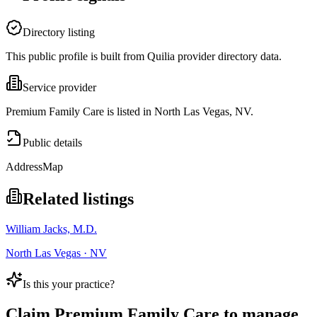
Directory listing
This public profile is built from Quilia provider directory data.
Service provider
Premium Family Care is listed in North Las Vegas, NV.
Public details
Address
Map
Related listings
William Jacks, M.D.
North Las Vegas · NV
Is this your practice?
Claim
Premium Family Care
to manage