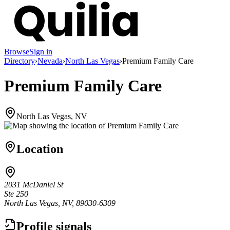
Browse
Sign in
Directory
›
Nevada
›
North Las Vegas
›
Premium Family Care
Premium Family Care
North Las Vegas, NV
Location
2031 McDaniel St
Ste 250
North Las Vegas, NV, 89030-6309
Profile signals