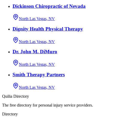
Dickinson Chiropractic of Nevada
North Las Vegas, NV
Dignity Health Physical Therapy
North Las Vegas, NV
Dr. John M. DiMuro
North Las Vegas, NV
Smith Therapy Partners
North Las Vegas, NV
Quilia Directory
The free directory for personal injury service providers.
Directory