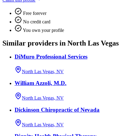
Free forever
No credit card
You own your profile
Similar providers in North Las Vegas
DiMuro Professional Services
North Las Vegas, NV
William Azzoli, M.D.
North Las Vegas, NV
Dickinson Chiropractic of Nevada
North Las Vegas, NV