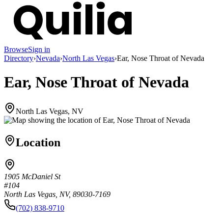
Browse
Sign in
Directory
›
Nevada
›
North Las Vegas
›
Ear, Nose Throat of Nevada
Ear, Nose Throat of Nevada
North Las Vegas, NV
Location
1905 McDaniel St
#104
North Las Vegas, NV, 89030-7169
(702) 838-9710