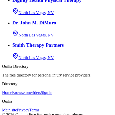
Dignity Health Physical Therapy
North Las Vegas, NV
Dr. John M. DiMuro
North Las Vegas, NV
Smith Therapy Partners
North Las Vegas, NV
Quilia Directory
The free directory for personal injury service providers.
Directory
Home
Browse providers
Sign in
Quilia
Main site
Privacy
Terms
©
2026
Quilia · Free for service providers, always.