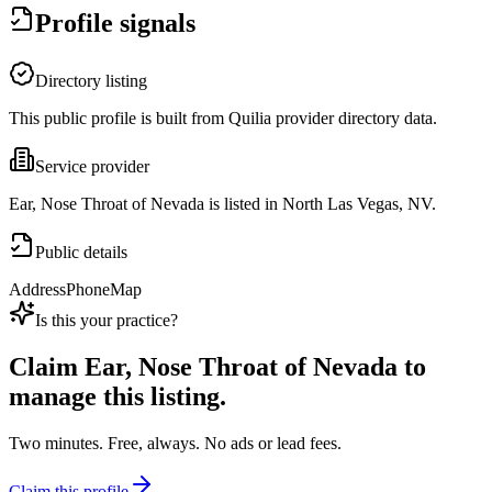
Profile signals
Directory listing
This public profile is built from Quilia provider directory data.
Service provider
Ear, Nose Throat of Nevada is listed in North Las Vegas, NV.
Public details
Address
Phone
Map
Is this your practice?
Claim
Ear, Nose Throat of Nevada
to
manage this listing.
Two minutes. Free, always. No ads or lead fees.
Claim this profile