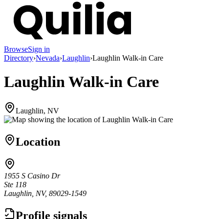
Browse
Sign in
Directory
›
Nevada
›
Laughlin
›
Laughlin Walk-in Care
Laughlin Walk-in Care
Laughlin, NV
Location
1955 S Casino Dr
Ste 118
Laughlin, NV, 89029-1549
Profile signals