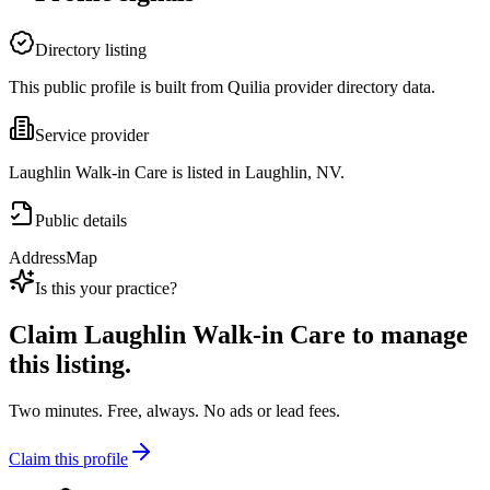
Directory listing
This public profile is built from Quilia provider directory data.
Service provider
Laughlin Walk-in Care is listed in Laughlin, NV.
Public details
Address
Map
Is this your practice?
Claim
Laughlin Walk-in Care
to manage
this listing.
Two minutes. Free, always. No ads or lead fees.
Claim this profile