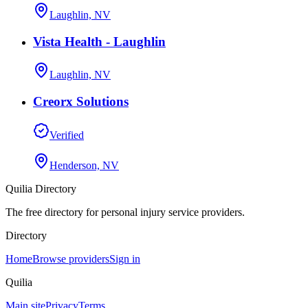
Laughlin, NV
Vista Health - Laughlin
Laughlin, NV
Creorx Solutions
Verified
Henderson, NV
Quilia Directory
The free directory for personal injury service providers.
Directory
Home
Browse providers
Sign in
Quilia
Main site
Privacy
Terms