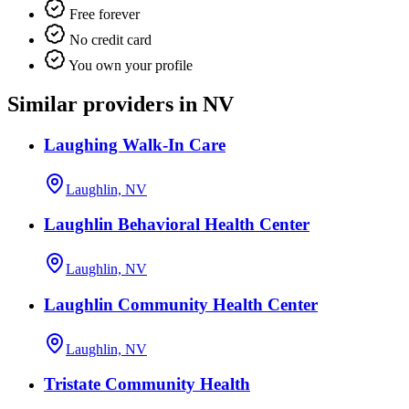
Free forever
No credit card
You own your profile
Similar providers in NV
Laughing Walk-In Care
Laughlin, NV
Laughlin Behavioral Health Center
Laughlin, NV
Laughlin Community Health Center
Laughlin, NV
Tristate Community Health