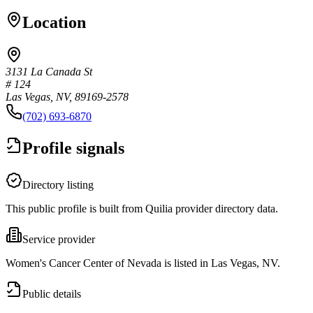
Location
3131 La Canada St
# 124
Las Vegas, NV, 89169-2578
(702) 693-6870
Profile signals
Directory listing
This public profile is built from Quilia provider directory data.
Service provider
Women's Cancer Center of Nevada is listed in Las Vegas, NV.
Public details