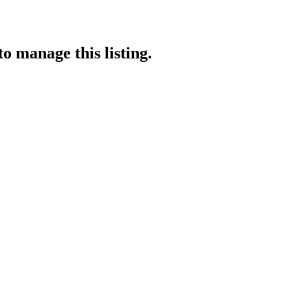
to manage this listing.