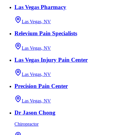
Las Vegas Pharmacy
Las Vegas, NV
Relevium Pain Specialists
Las Vegas, NV
Las Vegas Injury Pain Center
Las Vegas, NV
Precision Pain Center
Las Vegas, NV
Dr Jason Chong
Chiropractor