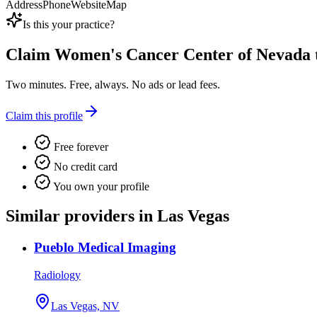
Address
Phone
Website
Map
Is this your practice?
Claim
Women's Cancer Center of Nevada
Two minutes. Free, always. No ads or lead fees.
Claim this profile
Free forever
No credit card
You own your profile
Similar providers in Las Vegas
Pueblo Medical Imaging
Radiology
Las Vegas, NV