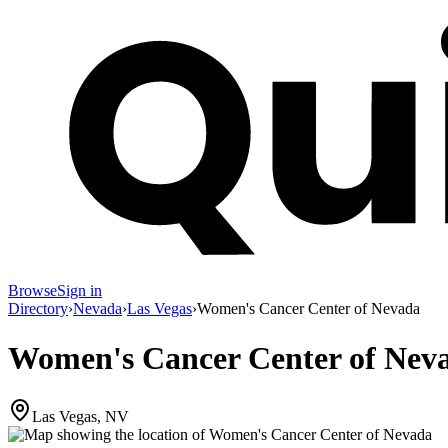
Browse
Sign in
Directory
›
Nevada
›
Las Vegas
›
Women's Cancer Center of Nevada
Women's Cancer Center of Nev
Las Vegas, NV