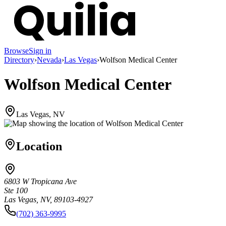
Browse
Sign in
Directory
›
Nevada
›
Las Vegas
›
Wolfson Medical Center
Wolfson Medical Center
Las Vegas, NV
Location
6803 W Tropicana Ave
Ste 100
Las Vegas, NV, 89103-4927
(702) 363-9995