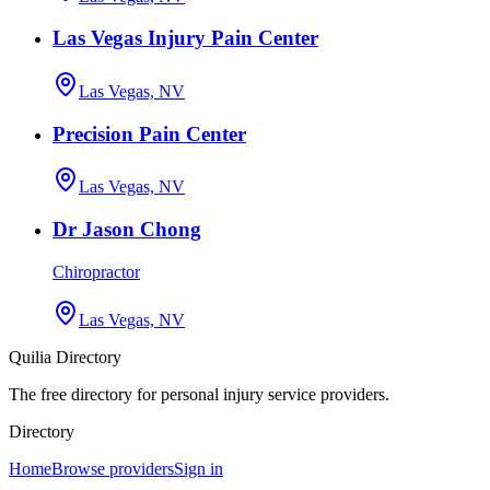
Las Vegas Injury Pain Center
Las Vegas, NV
Precision Pain Center
Las Vegas, NV
Dr Jason Chong
Chiropractor
Las Vegas, NV
Quilia Directory
The free directory for personal injury service providers.
Directory
Home
Browse providers
Sign in