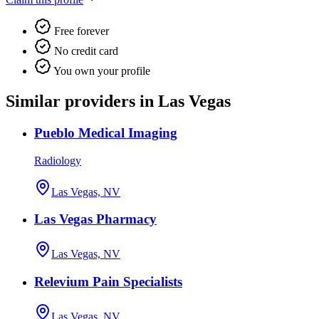
Free forever
No credit card
You own your profile
Similar providers in Las Vegas
Pueblo Medical Imaging
Radiology
Las Vegas, NV
Las Vegas Pharmacy
Las Vegas, NV
Relevium Pain Specialists
Las Vegas, NV