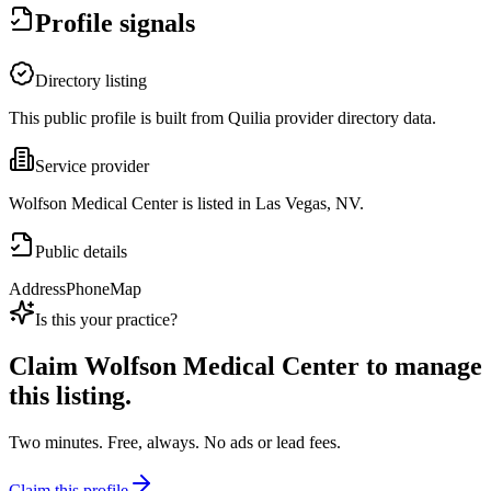
Profile signals
Directory listing
This public profile is built from Quilia provider directory data.
Service provider
Wolfson Medical Center is listed in Las Vegas, NV.
Public details
Address
Phone
Map
Is this your practice?
Claim
Wolfson Medical Center
to manage
this listing.
Two minutes. Free, always. No ads or lead fees.
Claim this profile